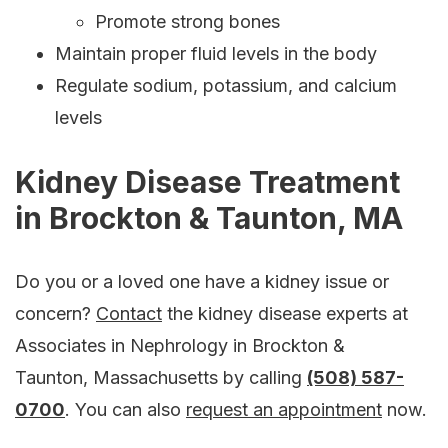
Promote strong bones
Maintain proper fluid levels in the body
Regulate sodium, potassium, and calcium
levels
Kidney Disease Treatment
in Brockton & Taunton, MA
Do you or a loved one have a kidney issue or
concern?
Contact
the kidney disease experts at
Associates in Nephrology in Brockton &
Taunton, Massachusetts by calling
(508) 587-
0700
. You can also
request an appointment
now.