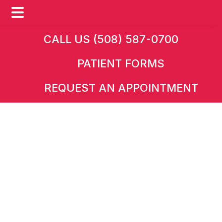
Skip
Skip
CALL US (508) 587-0700
to
to
PATIENT FORMS
main
footer
content
REQUEST AN APPOINTMENT
HOME
»
CONDITIONS
Conditions