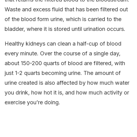
Waste and excess fluid that has been filtered out
of the blood form urine, which is carried to the
bladder, where it is stored until urination occurs.
Healthy kidneys can clean a half-cup of blood
every minute. Over the course of a single day,
about 150-200 quarts of blood are filtered, with
just 1-2 quarts becoming urine. The amount of
urine created is also affected by how much water
you drink, how hot it is, and how much activity or
exercise you’re doing.