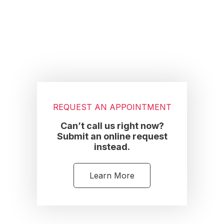
Footer
REQUEST AN APPOINTMENT
Can’t call us right now?
Submit an online request
instead.
Learn More