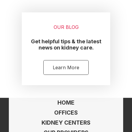
OUR BLOG
Get helpful tips & the latest
news on kidney care.
Learn More
HOME
OFFICES
KIDNEY CENTERS