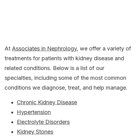
At
Associates in Nephrology
, we offer a variety of
treatments for patients with kidney disease and
related conditions. Below is a list of our
specialties, including some of the most common
conditions we diagnose, treat, and help manage.
Chronic Kidney Disease
Hypertension
Electrolyte Disorders
Kidney Stones