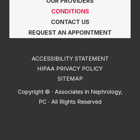
OUR PROVIDERS
CONDITIONS
CONTACT US
REQUEST AN APPOINTMENT
ACCESSIBILITY STATEMENT
HIPAA PRIVACY POLICY
SITEMAP
Copyright ©
· Associates in Nephrology,
PC · All Rights Reserved