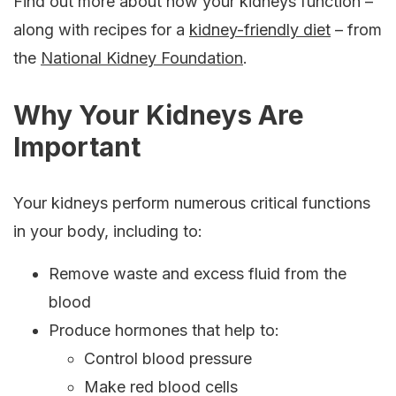
Find out more about how your kidneys function –
along with recipes for a
kidney-friendly diet
– from
the
National Kidney Foundation
.
Why Your Kidneys Are
Important
Your kidneys perform numerous critical functions
in your body, including to:
Remove waste and excess fluid from the
blood
Produce hormones that help to:
Control blood pressure
Make red blood cells