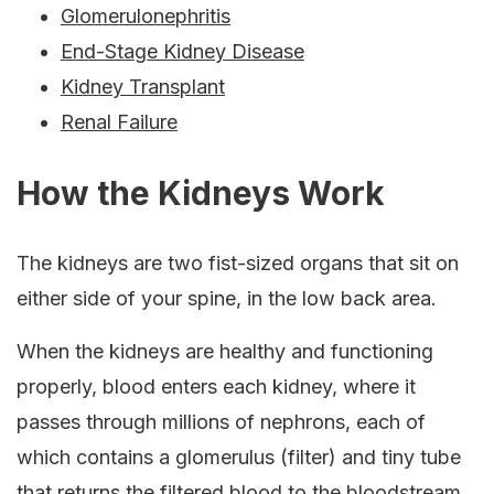
Glomerulonephritis
End-Stage Kidney Disease
Kidney Transplant
Renal Failure
How the Kidneys Work
The kidneys are two fist-sized organs that sit on
either side of your spine, in the low back area.
When the kidneys are healthy and functioning
properly, blood enters each kidney, where it
passes through millions of nephrons, each of
which contains a glomerulus (filter) and tiny tube
that returns the filtered blood to the bloodstream.