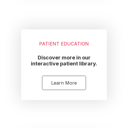
PATIENT EDUCATION
Discover more in our
interactive patient library.
Learn More