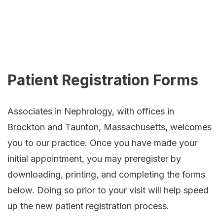
Patient Registration Forms
Associates in Nephrology, with offices in
Brockton
and
Taunton
, Massachusetts, welcomes
you to our practice. Once you have made your
initial appointment, you may preregister by
downloading, printing, and completing the forms
below. Doing so prior to your visit will help speed
up the new patient registration process.