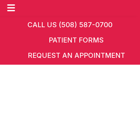
Skip
Skip
CALL US (508) 587-0700
to
to
PATIENT FORMS
main
footer
content
REQUEST AN APPOINTMENT
HOME
Request an
Appointment