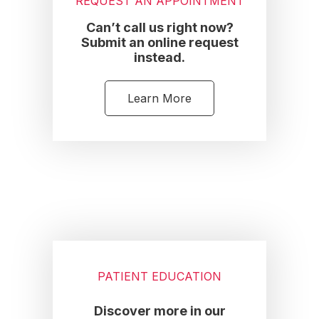
REQUEST AN APPOINTMENT
Can’t call us right now?
Submit an online request
instead.
Learn More
PATIENT EDUCATION
Discover more in our