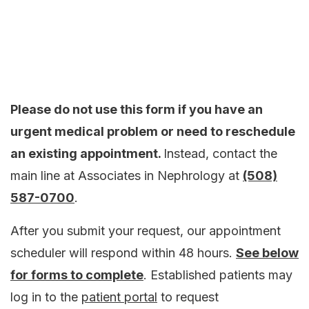
Please do not use this form if you have an
urgent medical problem or need to reschedule
an existing appointment.
Instead, contact the
main line at Associates in Nephrology at
(508)
587-0700
.
After you submit your request, our appointment
scheduler will respond within 48 hours.
See below
for forms to complete
. Established patients may
log in to the
patient portal
to request