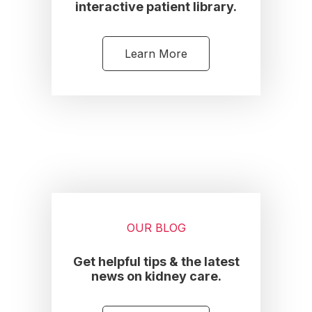
interactive patient library.
Learn More
OUR BLOG
Get helpful tips & the latest
news on kidney care.