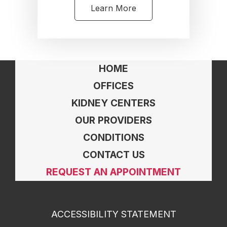
Learn More
HOME
OFFICES
KIDNEY CENTERS
OUR PROVIDERS
CONDITIONS
CONTACT US
REQUEST AN APPOINTMENT
ACCESSIBILITY STATEMENT