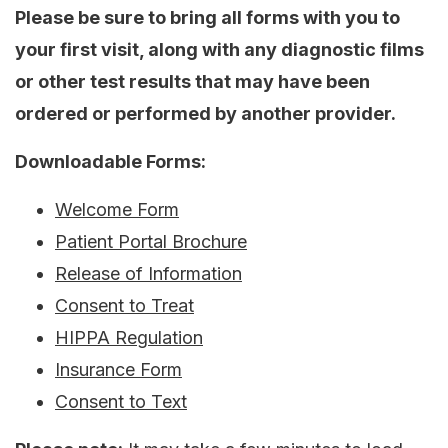
Please be sure to bring all forms with you to
your first visit, along with any diagnostic films
or other test results that may have been
ordered or performed by another provider.
Downloadable Forms:
Welcome Form
Patient Portal Brochure
Release of Information
Consent to Treat
HIPPA Regulation
Insurance Form
Consent to Text