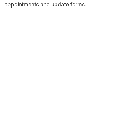
appointments and update forms.