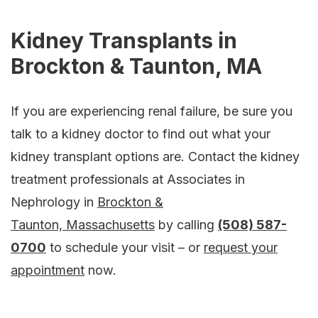
Kidney Transplants in
Brockton & Taunton, MA
If you are experiencing renal failure, be sure you
talk to a kidney doctor to find out what your
kidney transplant options are. Contact the kidney
treatment professionals at Associates in
Nephrology in
Brockton &
Taunton, Massachusetts
by calling
(508) 587-
0700
to schedule your visit – or
request your
appointment
now.
Footer