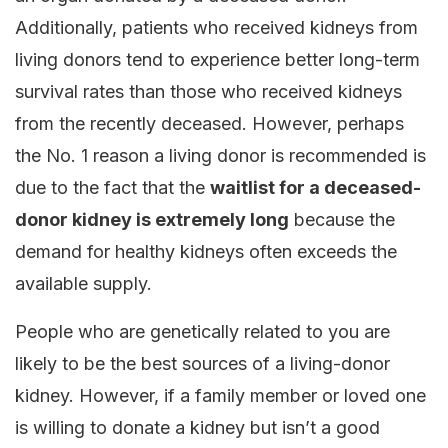
Additionally, patients who received kidneys from
living donors tend to experience better long-term
survival rates than those who received kidneys
from the recently deceased. However, perhaps
the No. 1 reason a living donor is recommended is
due to the fact that the
waitlist for a deceased-
donor kidney is extremely long
because the
demand for healthy kidneys often exceeds the
available supply.
People who are genetically related to you are
likely to be the best sources of a living-donor
kidney. However, if a family member or loved one
is willing to donate a kidney but isn’t a good