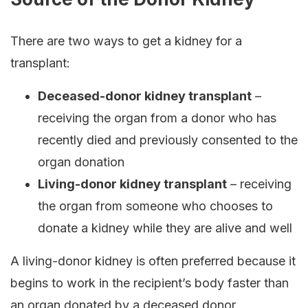
There are two ways to get a kidney for a
transplant:
Deceased-donor kidney transplant
–
receiving the organ from a donor who has
recently died and previously consented to the
organ donation
Living-donor kidney transplant
– receiving
the organ from someone who chooses to
donate a kidney while they are alive and well
A living-donor kidney is often preferred because it
begins to work in the recipient’s body faster than
an organ donated by a deceased donor.