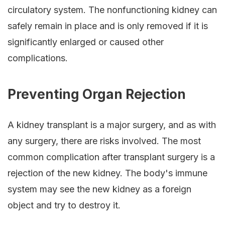
circulatory system. The nonfunctioning kidney can
safely remain in place and is only removed if it is
significantly enlarged or caused other
complications.
Preventing Organ Rejection
A kidney transplant is a major surgery, and as with
any surgery, there are risks involved. The most
common complication after transplant surgery is a
rejection of the new kidney. The body's immune
system may see the new kidney as a foreign
object and try to destroy it.