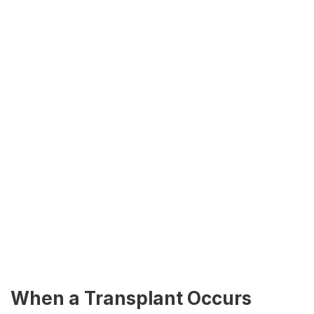
When a Transplant Occurs