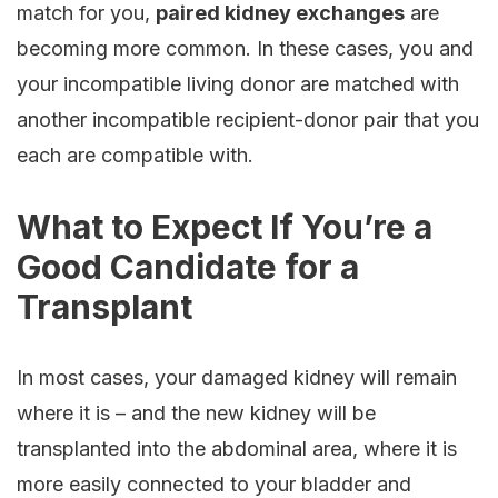
match for you,
paired kidney exchanges
are
becoming more common. In these cases, you and
your incompatible living donor are matched with
another incompatible recipient-donor pair that you
each are compatible with.
What to Expect If You’re a
Good Candidate for a
Transplant
In most cases, your damaged kidney will remain
where it is – and the new kidney will be
transplanted into the abdominal area, where it is
more easily connected to your bladder and