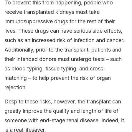
To prevent this from happening, people who
receive transplanted kidneys must take
immunosuppressive drugs for the rest of their
lives. These drugs can have serious side effects,
such as an increased risk of infection and cancer.
Additionally, prior to the transplant, patients and
their intended donors must undergo tests – such
as blood typing, tissue typing, and cross-
matching – to help prevent the risk of organ
rejection.
Despite these risks, however, the transplant can
greatly improve the quality and length of life of
someone with end-stage renal disease. Indeed, it
is a real lifesaver.