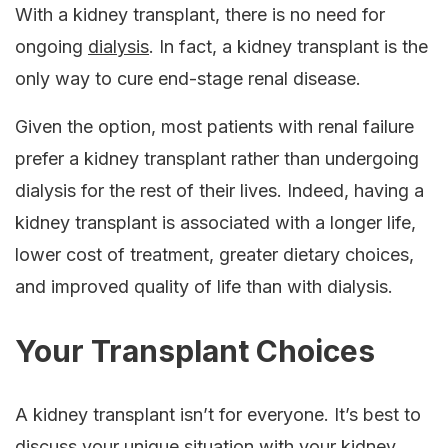
With a kidney transplant, there is no need for
ongoing
dialysis
. In fact, a kidney transplant is the
only way to cure end-stage renal disease.
Given the option, most patients with renal failure
prefer a kidney transplant rather than undergoing
dialysis for the rest of their lives. Indeed, having a
kidney transplant is associated with a longer life,
lower cost of treatment, greater dietary choices,
and improved quality of life than with dialysis.
Your Transplant Choices
A kidney transplant isn’t for everyone. It’s best to
discuss your unique situation with your kidney