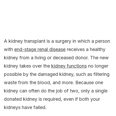
A kidney transplant is a surgery in which a person
with
end-stage renal disease
receives a healthy
kidney from a living or deceased donor. The new
kidney takes over the
kidney functions
no longer
possible by the damaged kidney, such as filtering
waste from the blood, and more. Because one
kidney can often do the job of two, only a single
donated kidney is required, even if both your
kidneys have failed.