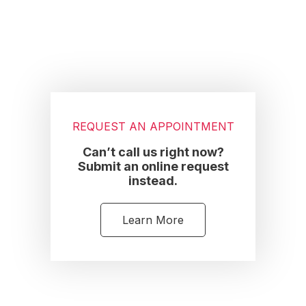
REQUEST AN APPOINTMENT
Can’t call us right now?
Submit an online request
instead.
Learn More