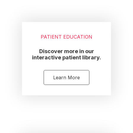
PATIENT EDUCATION
Discover more in our
interactive patient library.
Learn More