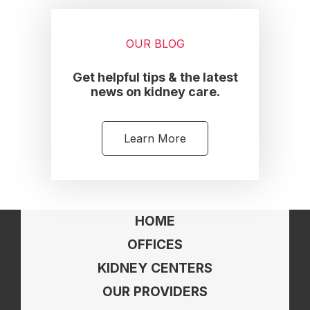
OUR BLOG
Get helpful tips & the latest
news on kidney care.
Learn More
HOME
OFFICES
KIDNEY CENTERS
OUR PROVIDERS