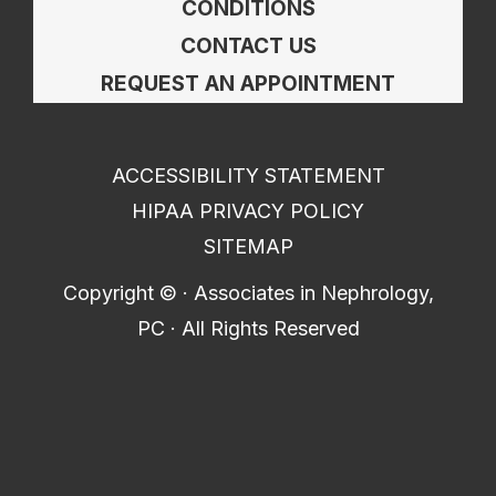
CONDITIONS
CONTACT US
REQUEST AN APPOINTMENT
ACCESSIBILITY STATEMENT
HIPAA PRIVACY POLICY
SITEMAP
Copyright ©
· Associates in Nephrology,
PC · All Rights Reserved