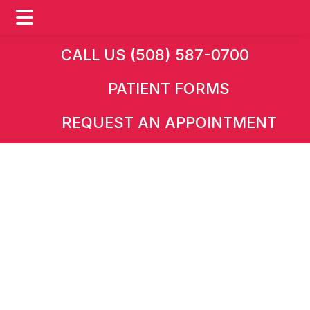
Skip
Skip
CALL US (508) 587-0700
to
to
PATIENT FORMS
main
footer
content
REQUEST AN APPOINTMENT
HOME
»
CONDITIONS
Kidney Transplant