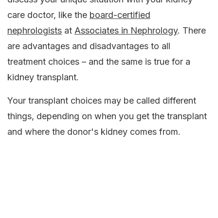
care doctor, like the
board-certified
nephrologists
at
Associates in Nephrology
. There
are advantages and disadvantages to all
treatment choices – and the same is true for a
kidney transplant.
Your transplant choices may be called different
things, depending on when you get the transplant
and where the donor's kidney comes from.