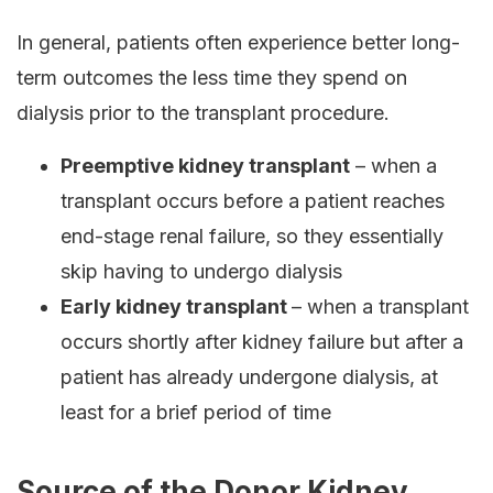
In general, patients often experience better long-
term outcomes the less time they spend on
dialysis prior to the transplant procedure.
Preemptive kidney transplant
– when a
transplant occurs before a patient reaches
end-stage renal failure, so they essentially
skip having to undergo dialysis
Early kidney transplant
– when a transplant
occurs shortly after kidney failure but after a
patient has already undergone dialysis, at
least for a brief period of time
Source of the Donor Kidney