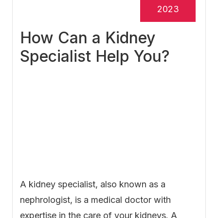
2023
How Can a Kidney
Specialist Help You?
A kidney specialist, also known as a
nephrologist, is a medical doctor with
expertise in the care of your kidneys. A