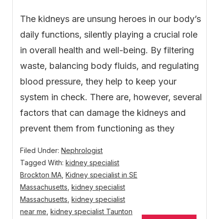
The kidneys are unsung heroes in our body’s
daily functions, silently playing a crucial role
in overall health and well-being. By filtering
waste, balancing body fluids, and regulating
blood pressure, they help to keep your
system in check. There are, however, several
factors that can damage the kidneys and
prevent them from functioning as they
Filed Under:
Nephrologist
Tagged With:
kidney specialist
Brockton MA
,
Kidney specialist in SE
Massachusetts
,
kidney specialist
Massachusetts
,
kidney specialist
near me
,
kidney specialist Taunton