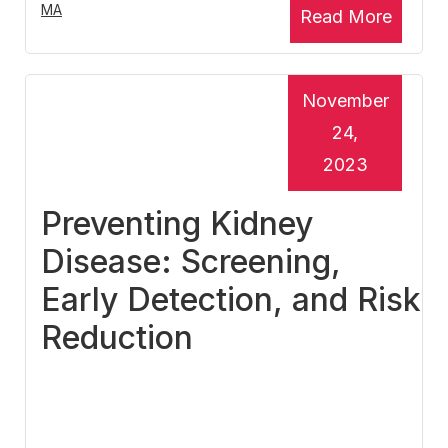
MA
Read More
November
24,
2023
Preventing Kidney
Disease: Screening,
Early Detection, and Risk
Reduction