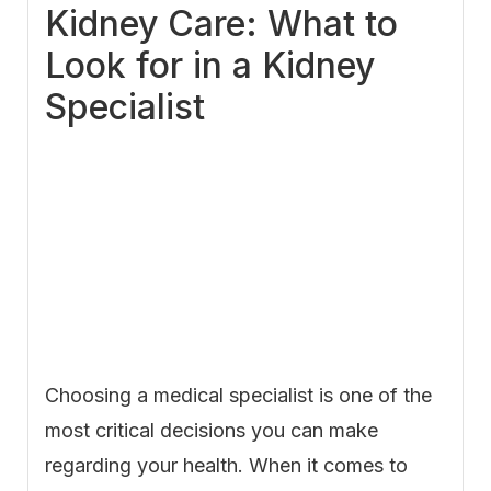
Kidney Care: What to
Look for in a Kidney
Specialist
Choosing a medical specialist is one of the
most critical decisions you can make
regarding your health. When it comes to