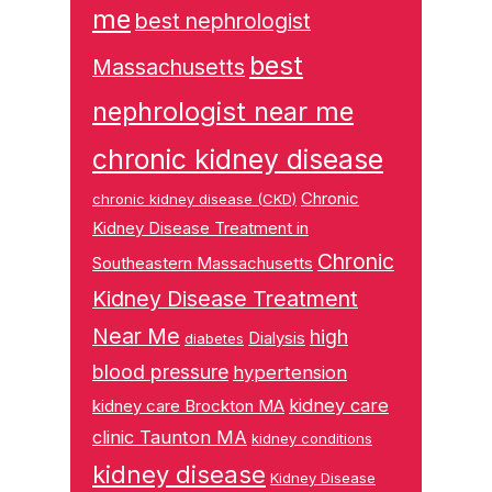
me
best nephrologist
best
Massachusetts
nephrologist near me
chronic kidney disease
Chronic
chronic kidney disease (CKD)
Kidney Disease Treatment in
Chronic
Southeastern Massachusetts
Kidney Disease Treatment
Near Me
high
Dialysis
diabetes
blood pressure
hypertension
kidney care
kidney care Brockton MA
clinic Taunton MA
kidney conditions
kidney disease
Kidney Disease