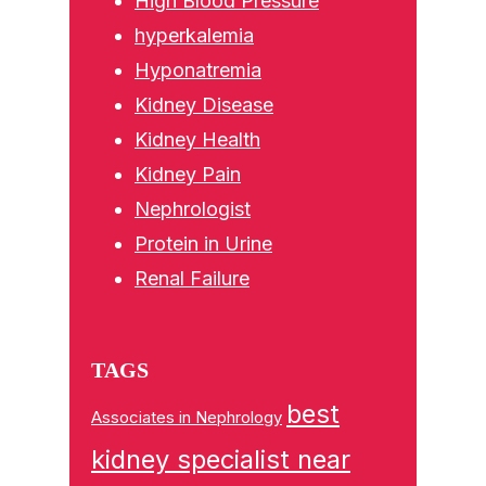
High Blood Pressure
hyperkalemia
Hyponatremia
Kidney Disease
Kidney Health
Kidney Pain
Nephrologist
Protein in Urine
Renal Failure
TAGS
best
Associates in Nephrology
kidney specialist near