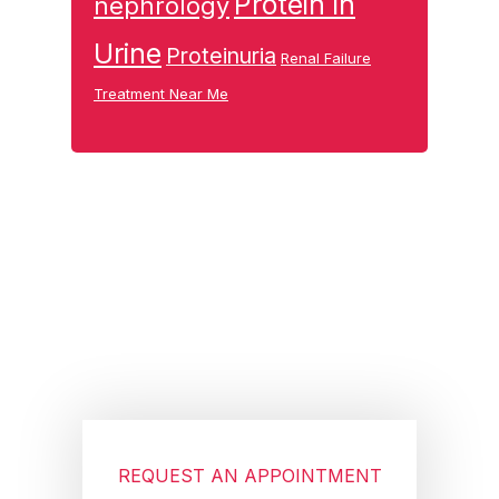
Protein in
nephrology
Urine
Proteinuria
Renal Failure
Treatment Near Me
Footer
REQUEST AN APPOINTMENT