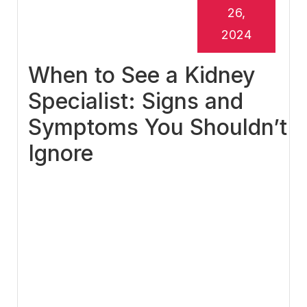
26,
2024
When to See a Kidney
Specialist: Signs and
Symptoms You Shouldn’t
Ignore