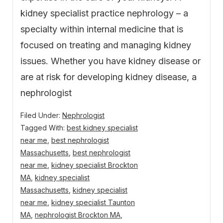
kidney specialist practice nephrology – a
specialty within internal medicine that is
focused on treating and managing kidney
issues. Whether you have kidney disease or
are at risk for developing kidney disease, a
nephrologist
Filed Under:
Nephrologist
Tagged With:
best kidney specialist
near me
,
best nephrologist
Massachusetts
,
best nephrologist
near me
,
kidney specialist Brockton
MA
,
kidney specialist
Massachusetts
,
kidney specialist
near me
,
kidney specialist Taunton
MA
,
nephrologist Brockton MA
,