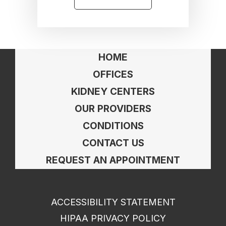
HOME
OFFICES
KIDNEY CENTERS
OUR PROVIDERS
CONDITIONS
CONTACT US
REQUEST AN APPOINTMENT
ACCESSIBILITY STATEMENT
HIPAA PRIVACY POLICY