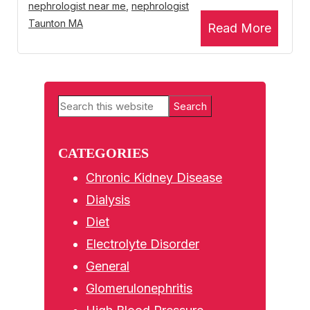
nephrologist near me
,
nephrologist
Taunton MA
Read More
Primary
Search
Sidebar
this
website
CATEGORIES
Chronic Kidney Disease
Dialysis
Diet
Electrolyte Disorder
General
Glomerulonephritis