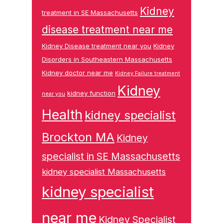
Kidney
treatment in SE Massachusetts
disease treatment near me
Kidney Disease treatment near you
Kidney
Disorders in Southeastern Massachusetts
Kidney doctor near me
Kidney Failure treatment
Kidney
kidney function
near you
Health
kidney specialist
Brockton MA
Kidney
specialist in SE Massachusetts
kidney specialist Massachusetts
kidney specialist
near me
Kidney Specialist