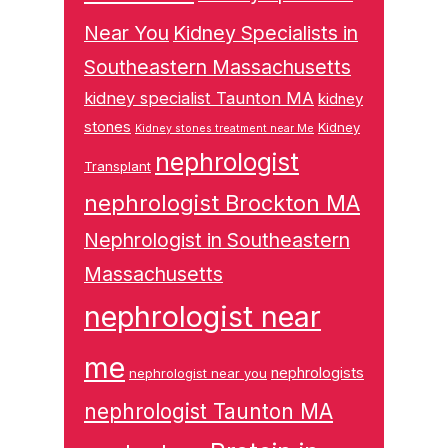
Near You
Kidney Specialists in
Southeastern Massachusetts
kidney specialist Taunton MA
kidney
stones
Kidney
Kidney stones treatment near Me
nephrologist
Transplant
nephrologist Brockton MA
Nephrologist in Southeastern
Massachusetts
nephrologist near
me
nephrologists
nephrologist near you
nephrologist Taunton MA