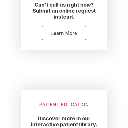
Can’t call us right now?
Submit an online request
instead.
Learn More
PATIENT EDUCATION
Discover more in our
interactive patient library.