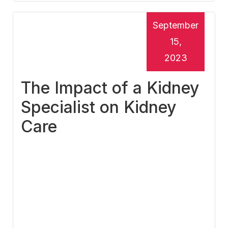
September
15,
2023
The Impact of a Kidney
Specialist on Kidney
Care