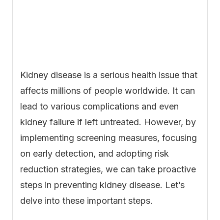
Kidney disease is a serious health issue that
affects millions of people worldwide. It can
lead to various complications and even
kidney failure if left untreated. However, by
implementing screening measures, focusing
on early detection, and adopting risk
reduction strategies, we can take proactive
steps in preventing kidney disease. Let’s
delve into these important steps.