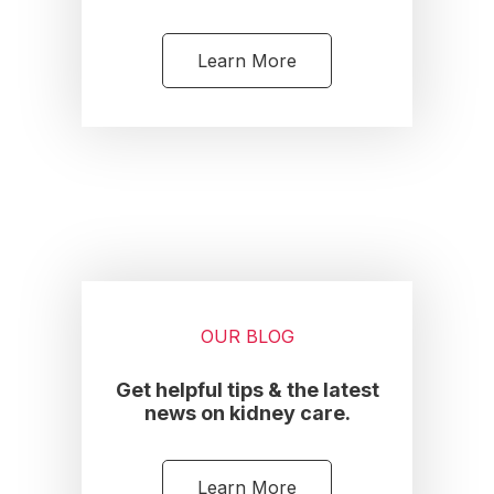
Learn More
OUR BLOG
Get helpful tips & the latest
news on kidney care.
Learn More