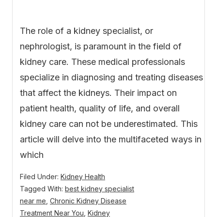
The role of a kidney specialist, or
nephrologist, is paramount in the field of
kidney care. These medical professionals
specialize in diagnosing and treating diseases
that affect the kidneys. Their impact on
patient health, quality of life, and overall
kidney care can not be underestimated. This
article will delve into the multifaceted ways in
which
Filed Under:
Kidney Health
Tagged With:
best kidney specialist
near me
,
Chronic Kidney Disease
Treatment Near You
,
Kidney