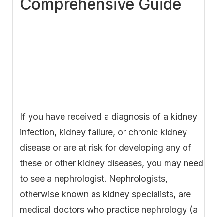
Comprehensive Guide
If you have received a diagnosis of a kidney
infection, kidney failure, or chronic kidney
disease or are at risk for developing any of
these or other kidney diseases, you may need
to see a nephrologist. Nephrologists,
otherwise known as kidney specialists, are
medical doctors who practice nephrology (a