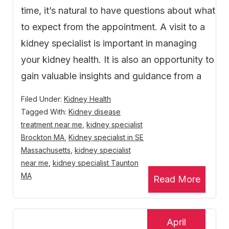
time, it’s natural to have questions about what
to expect from the appointment. A visit to a
kidney specialist is important in managing
your kidney health. It is also an opportunity to
gain valuable insights and guidance from a
Filed Under:
Kidney Health
Tagged With:
Kidney disease
treatment near me
,
kidney specialist
Brockton MA
,
Kidney specialist in SE
Massachusetts
,
kidney specialist
near me
,
kidney specialist Taunton
MA
Read More
April