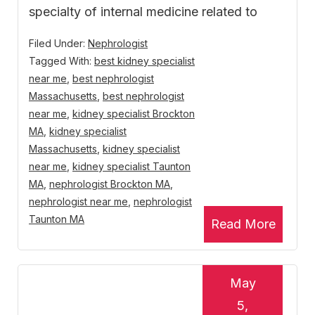
specialty of internal medicine related to
Filed Under:
Nephrologist
Tagged With:
best kidney specialist
near me
,
best nephrologist
Massachusetts
,
best nephrologist
near me
,
kidney specialist Brockton
MA
,
kidney specialist
Massachusetts
,
kidney specialist
near me
,
kidney specialist Taunton
MA
,
nephrologist Brockton MA
,
nephrologist near me
,
nephrologist
Taunton MA
Read More
May
5,