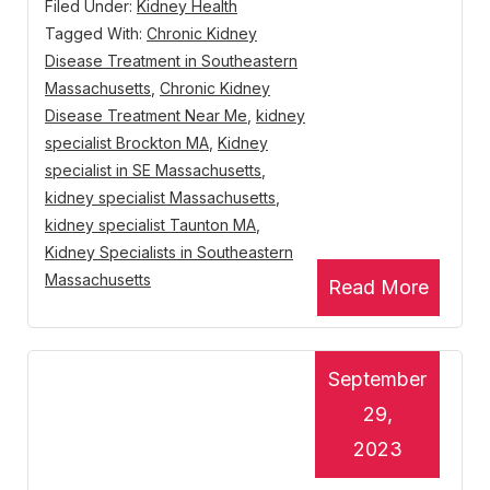
Filed Under:
Kidney Health
Tagged With:
Chronic Kidney
Disease Treatment in Southeastern
Massachusetts
,
Chronic Kidney
Disease Treatment Near Me
,
kidney
specialist Brockton MA
,
Kidney
specialist in SE Massachusetts
,
kidney specialist Massachusetts
,
kidney specialist Taunton MA
,
Kidney Specialists in Southeastern
Massachusetts
Read More
September
29,
2023