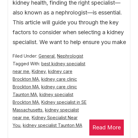
kidney health, finding the right specialist—
also known as a nephrologist—is essential.
This article will guide you through the key
factors to consider when selecting a kidney
specialist. We want to help ensure you make
Filed Under:
General
,
Nephrologist
Tagged With:
best kidney specialist
near me
,
Kidney
,
kidney care
Brockton MA
,
kidney care clinic
Brockton MA
,
kidney care clinic
Taunton MA
,
kidney specialist
Brockton MA
,
Kidney specialist in SE
Massachusetts
,
kidney specialist
near me
,
Kidney Specialist Near
You
,
kidney specialist Taunton MA
Read More