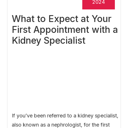
2024
What to Expect at Your
First Appointment with a
Kidney Specialist
If you’ve been referred to a kidney specialist,
also known as a nephrologist, for the first