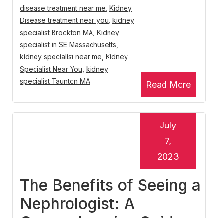
disease treatment near me
,
Kidney
Disease treatment near you
,
kidney
specialist Brockton MA
,
Kidney
specialist in SE Massachusetts
,
kidney specialist near me
,
Kidney
Specialist Near You
,
kidney
specialist Taunton MA
Read More
July
7,
2023
The Benefits of Seeing a
Nephrologist: A