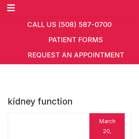
Skip
Skip
Skip
CALL US (508) 587-0700
to
to
to
PATIENT FORMS
main
primary
footer
content
sidebar
REQUEST AN APPOINTMENT
kidney function
March
20,