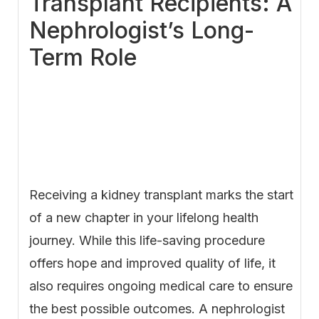
Transplant Recipients: A
Nephrologist’s Long-
Term Role
Receiving a kidney transplant marks the start
of a new chapter in your lifelong health
journey. While this life-saving procedure
offers hope and improved quality of life, it
also requires ongoing medical care to ensure
the best possible outcomes. A nephrologist