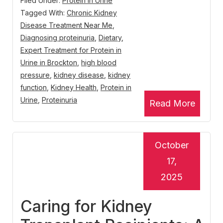
Filed Under:
Protein in Urine
Tagged With:
Chronic Kidney
Disease Treatment Near Me
,
Diagnosing proteinuria
,
Dietary
,
Expert Treatment for Protein in
Urine in Brockton
,
high blood
pressure
,
kidney disease
,
kidney
function
,
Kidney Health
,
Protein in
Urine
,
Proteinuria
Read More
October
17,
2025
Caring for Kidney