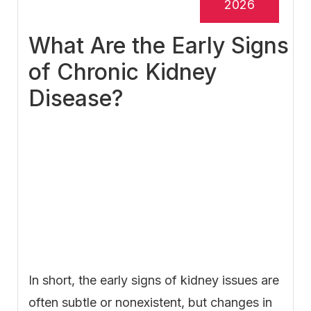
2026
What Are the Early Signs
of Chronic Kidney
Disease?
In short, the early signs of kidney issues are
often subtle or nonexistent, but changes in