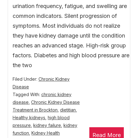
urination frequency, fatigue, and swelling are
common indicators. Silent progression of
symptoms. Most individuals do not realize
they have kidney damage until the condition
reaches an advanced stage. High-risk group
factors. Diabetes and high blood pressure are
the two
Filed Under:
Chronic Kidney
Disease
Tagged With:
chronic kidney
disease
,
Chronic Kidney Disease
Treatment in Brockton
,
dietitian
,
Healthy kidneys
,
high blood
pressure
,
kidney failure
,
kidney
function
,
Kidney Health
Read More