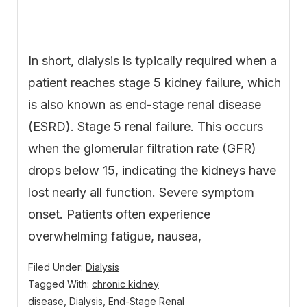
In short, dialysis is typically required when a
patient reaches stage 5 kidney failure, which
is also known as end-stage renal disease
(ESRD). Stage 5 renal failure. This occurs
when the glomerular filtration rate (GFR)
drops below 15, indicating the kidneys have
lost nearly all function. Severe symptom
onset. Patients often experience
overwhelming fatigue, nausea,
Filed Under:
Dialysis
Tagged With:
chronic kidney
disease
,
Dialysis
,
End-Stage Renal