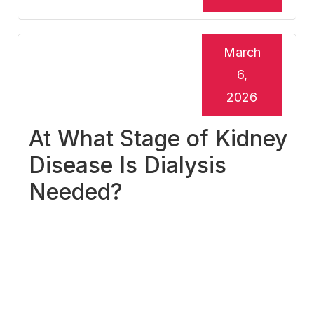
March
6,
2026
At What Stage of Kidney
Disease Is Dialysis
Needed?