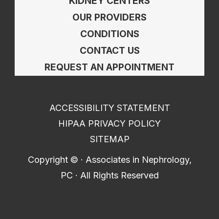
KIDNEY CENTERS
OUR PROVIDERS
CONDITIONS
CONTACT US
REQUEST AN APPOINTMENT
ACCESSIBILITY STATEMENT
HIPAA PRIVACY POLICY
SITEMAP
Copyright ©
· Associates in Nephrology,
PC · All Rights Reserved