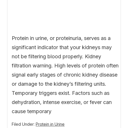
Protein in urine, or proteinuria, serves as a
significant indicator that your kidneys may
not be filtering blood properly. Kidney
filtration warning. High levels of protein often
signal early stages of chronic kidney disease
or damage to the kidney’s filtering units.
Temporary triggers exist. Factors such as
dehydration, intense exercise, or fever can
cause temporary
Filed Under:
Protein in Urine