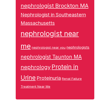
nephrologist Brockton MA
Nephrologist in Southeastern
Massachusetts
nephrologist near
me
nephrologists
nephrologist near you
nephrologist Taunton MA
Protein in
nephrology
Urine
Proteinuria
Renal Failure
Treatment Near Me