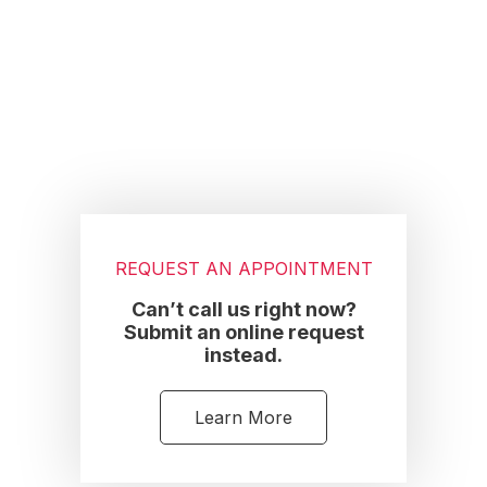
Footer
REQUEST AN APPOINTMENT
Can’t call us right now?
Submit an online request
instead.
Learn More