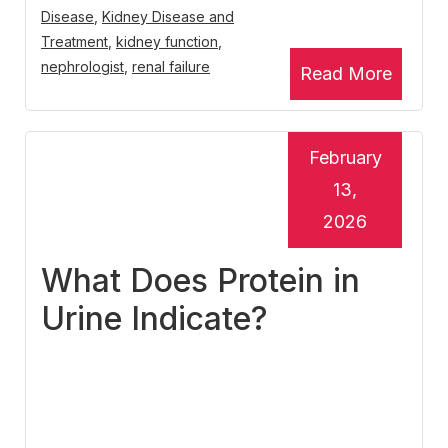
Disease
,
Kidney Disease and
Treatment
,
kidney function
,
nephrologist
,
renal failure
Read More
February
13,
2026
What Does Protein in
Urine Indicate?