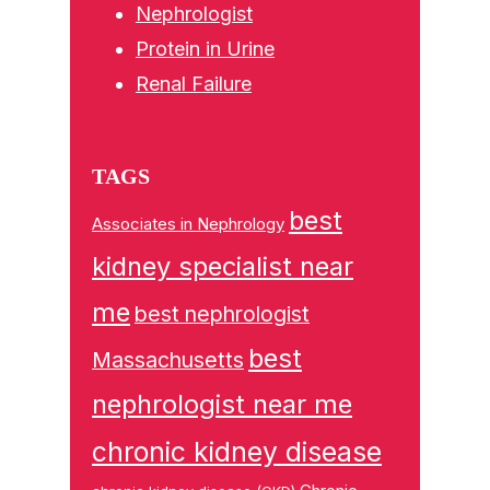
Nephrologist
Protein in Urine
Renal Failure
TAGS
best
Associates in Nephrology
kidney specialist near
me
best nephrologist
best
Massachusetts
nephrologist near me
chronic kidney disease