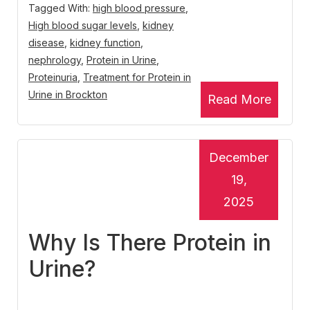
Tagged With:
high blood pressure
,
High blood sugar levels
,
kidney
disease
,
kidney function
,
nephrology
,
Protein in Urine
,
Proteinuria
,
Treatment for Protein in
Urine in Brockton
Read More
December
19,
2025
Why Is There Protein in
Urine?