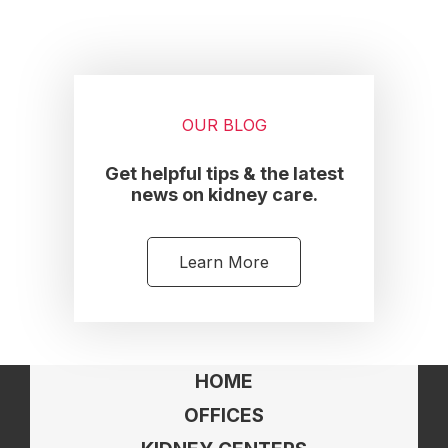
OUR BLOG
Get helpful tips & the latest
news on kidney care.
Learn More
HOME
OFFICES