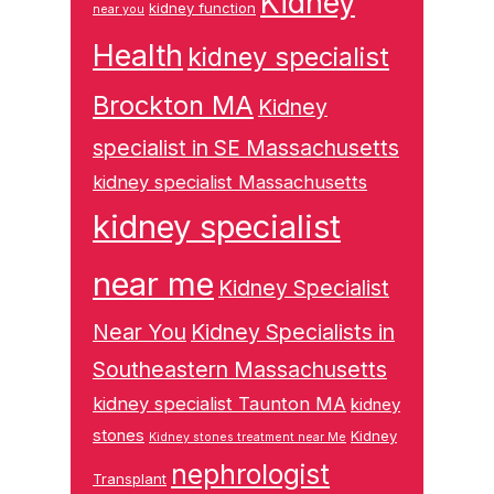
Kidney
kidney function
near you
Health
kidney specialist
Brockton MA
Kidney
specialist in SE Massachusetts
kidney specialist Massachusetts
kidney specialist
near me
Kidney Specialist
Near You
Kidney Specialists in
Southeastern Massachusetts
kidney specialist Taunton MA
kidney
stones
Kidney
Kidney stones treatment near Me
nephrologist
Transplant