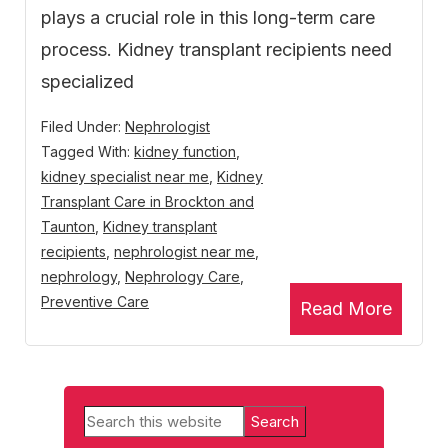
plays a crucial role in this long-term care
process. Kidney transplant recipients need
specialized
Filed Under:
Nephrologist
Tagged With:
kidney function
,
kidney specialist near me
,
Kidney
Transplant Care in Brockton and
Taunton
,
Kidney transplant
recipients
,
nephrologist near me
,
nephrology
,
Nephrology Care
,
Preventive Care
Read More
Primary
Search
this