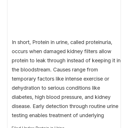
In short, Protein in urine, called proteinuria,
occurs when damaged kidney filters allow
protein to leak through instead of keeping it in
the bloodstream. Causes range from
temporary factors like intense exercise or
dehydration to serious conditions like
diabetes, high blood pressure, and kidney
disease. Early detection through routine urine
testing enables treatment of underlying