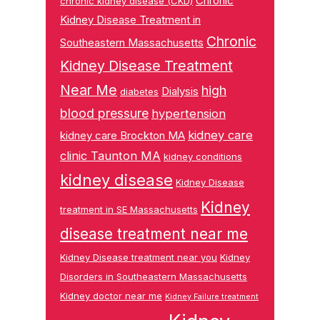
Chronic
chronic kidney disease (CKD)
Kidney Disease Treatment in
Chronic
Southeastern Massachusetts
Kidney Disease Treatment
Near Me
high
Dialysis
diabetes
blood pressure
hypertension
kidney care
kidney care Brockton MA
clinic Taunton MA
kidney conditions
kidney disease
Kidney Disease
Kidney
treatment in SE Massachusetts
disease treatment near me
Kidney Disease treatment near you
Kidney
Disorders in Southeastern Massachusetts
Kidney doctor near me
Kidney Failure treatment