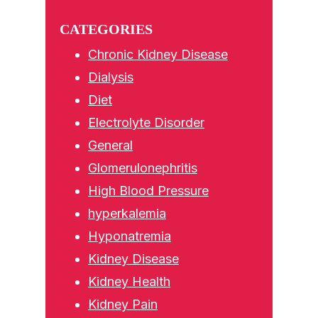
Sidebar
website
CATEGORIES
Chronic Kidney Disease
Dialysis
Diet
Electrolyte Disorder
General
Glomerulonephritis
High Blood Pressure
hyperkalemia
Hyponatremia
Kidney Disease
Kidney Health
Kidney Pain