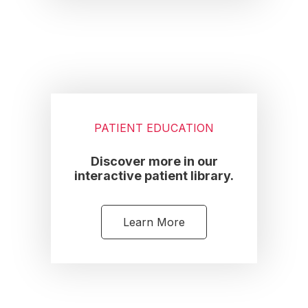
PATIENT EDUCATION
Discover more in our
interactive patient library.
Learn More