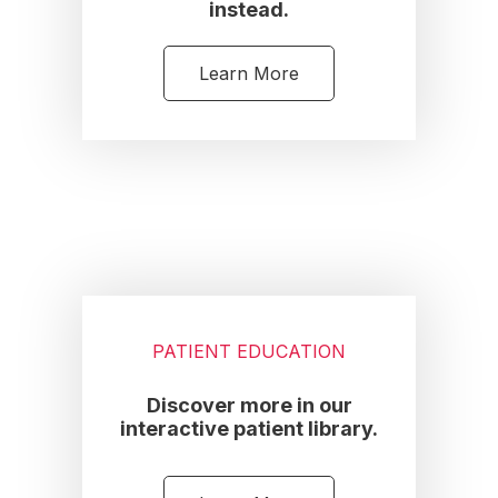
instead.
Learn More
PATIENT EDUCATION
Discover more in our
interactive patient library.