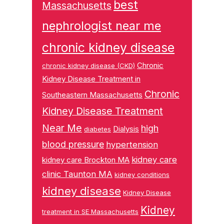
best
Massachusetts
nephrologist near me
chronic kidney disease
Chronic
chronic kidney disease (CKD)
Kidney Disease Treatment in
Chronic
Southeastern Massachusetts
Kidney Disease Treatment
Near Me
high
Dialysis
diabetes
blood pressure
hypertension
kidney care
kidney care Brockton MA
clinic Taunton MA
kidney conditions
kidney disease
Kidney Disease
Kidney
treatment in SE Massachusetts