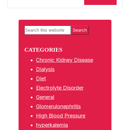
Primary
Search
Sidebar
this
website
CATEGORIES
Chronic Kidney Disease
Dialysis
Diet
Electrolyte Disorder
General
Glomerulonephritis
High Blood Pressure
hyperkalemia