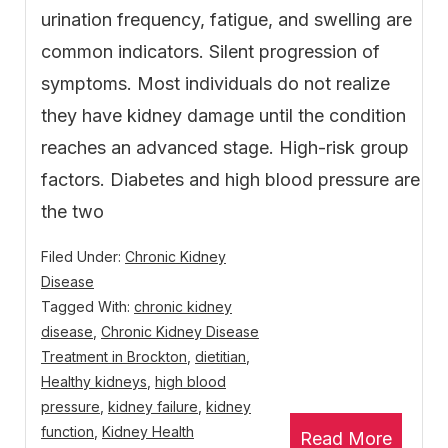
urination frequency, fatigue, and swelling are
common indicators. Silent progression of
symptoms. Most individuals do not realize
they have kidney damage until the condition
reaches an advanced stage. High-risk group
factors. Diabetes and high blood pressure are
the two
Filed Under:
Chronic Kidney
Disease
Tagged With:
chronic kidney
disease
,
Chronic Kidney Disease
Treatment in Brockton
,
dietitian
,
Healthy kidneys
,
high blood
pressure
,
kidney failure
,
kidney
function
,
Kidney Health
Read More