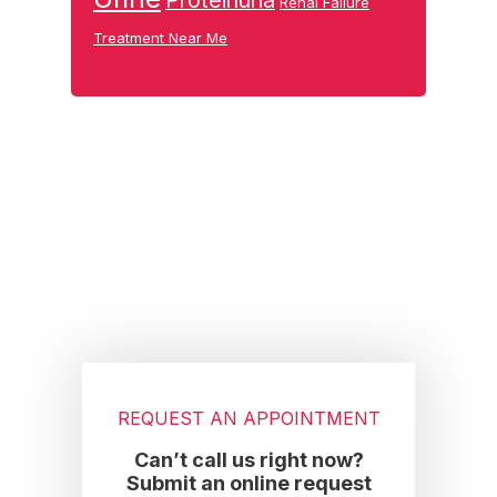
Proteinuria
Renal Failure
Treatment Near Me
Footer
REQUEST AN APPOINTMENT
Can’t call us right now?
Submit an online request