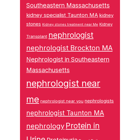
Southeastern Massachusetts
kidney specialist Taunton MA
kidney
stones
Kidney
Kidney stones treatment near Me
nephrologist
Transplant
nephrologist Brockton MA
Nephrologist in Southeastern
Massachusetts
nephrologist near
me
nephrologists
nephrologist near you
nephrologist Taunton MA
Protein in
nephrology
Urine