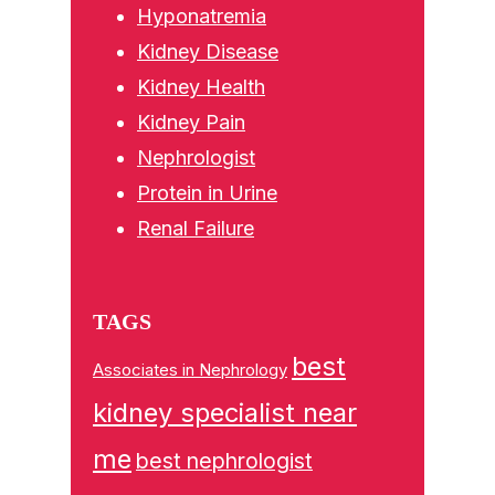
Hyponatremia
Kidney Disease
Kidney Health
Kidney Pain
Nephrologist
Protein in Urine
Renal Failure
TAGS
best
Associates in Nephrology
kidney specialist near
me
best nephrologist