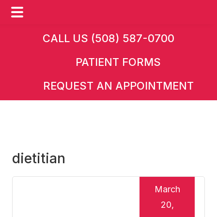
Skip
Skip
Skip
CALL US (508) 587-0700
to
to
to
PATIENT FORMS
main
primary
footer
content
sidebar
REQUEST AN APPOINTMENT
dietitian
March
20,