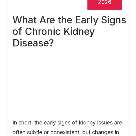
2026
What Are the Early Signs
of Chronic Kidney
Disease?
In short, the early signs of kidney issues are
often subtle or nonexistent, but changes in