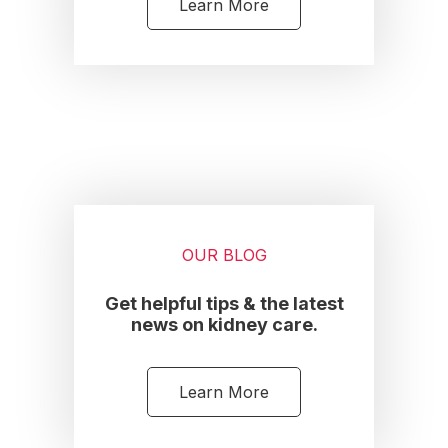
Learn More
OUR BLOG
Get helpful tips & the latest
news on kidney care.
Learn More