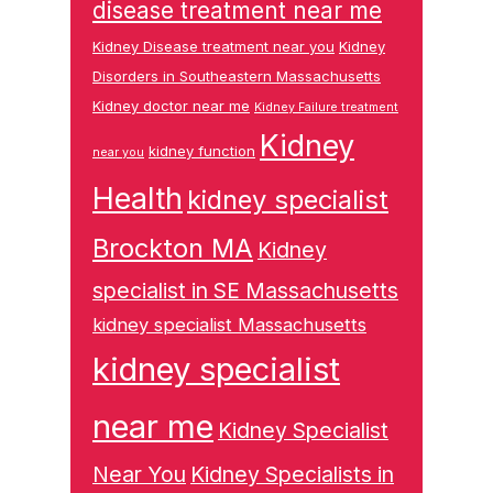
disease treatment near me
Kidney Disease treatment near you
Kidney
Disorders in Southeastern Massachusetts
Kidney doctor near me
Kidney Failure treatment
Kidney
kidney function
near you
Health
kidney specialist
Brockton MA
Kidney
specialist in SE Massachusetts
kidney specialist Massachusetts
kidney specialist
near me
Kidney Specialist
Near You
Kidney Specialists in