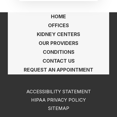
HOME
OFFICES
KIDNEY CENTERS
OUR PROVIDERS
CONDITIONS
CONTACT US
REQUEST AN APPOINTMENT
ACCESSIBILITY STATEMENT
HIPAA PRIVACY POLICY
SITEMAP