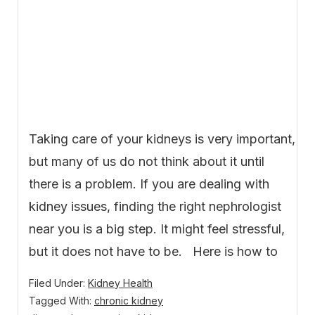
Taking care of your kidneys is very important,
but many of us do not think about it until
there is a problem. If you are dealing with
kidney issues, finding the right nephrologist
near you is a big step. It might feel stressful,
but it does not have to be. Here is how to
Filed Under:
Kidney Health
Tagged With:
chronic kidney