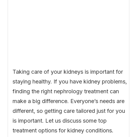
Taking care of your kidneys is important for
staying healthy. If you have kidney problems,
finding the right nephrology treatment can
make a big difference. Everyone’s needs are
different, so getting care tailored just for you
is important. Let us discuss some top
treatment options for kidney conditions.