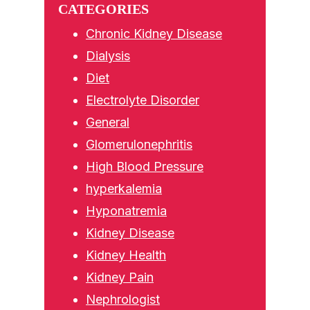
CATEGORIES
Chronic Kidney Disease
Dialysis
Diet
Electrolyte Disorder
General
Glomerulonephritis
High Blood Pressure
hyperkalemia
Hyponatremia
Kidney Disease
Kidney Health
Kidney Pain
Nephrologist