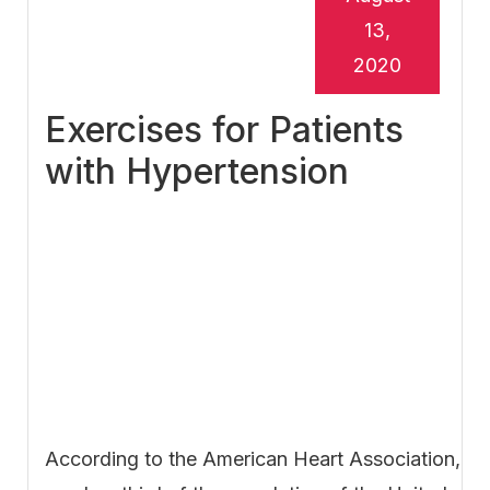
13,
2020
Exercises for Patients
with Hypertension
According to the American Heart Association,