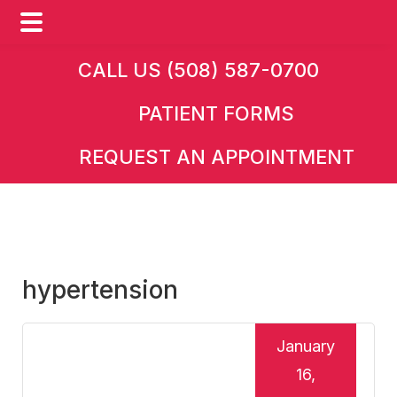
Skip
Skip
Skip
CALL US (508) 587-0700
to
to
to
PATIENT FORMS
main
primary
footer
content
sidebar
REQUEST AN APPOINTMENT
hypertension
January
16,