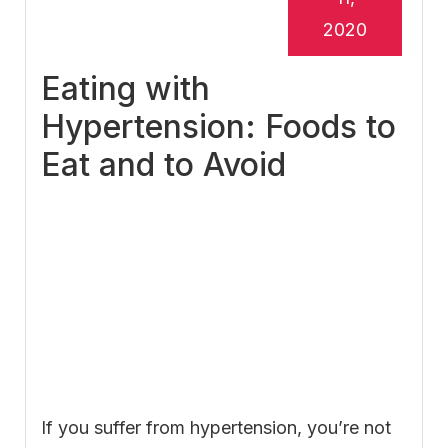
2020
Eating with
Hypertension: Foods to
Eat and to Avoid
If you suffer from hypertension, you’re not