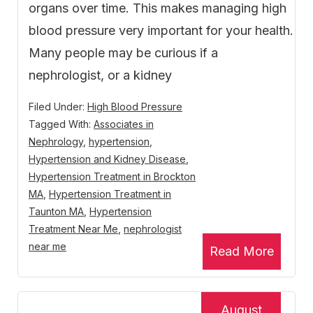
organs over time. This makes managing high
blood pressure very important for your health.
Many people may be curious if a
nephrologist, or a kidney
Filed Under:
High Blood Pressure
Tagged With:
Associates in
Nephrology
,
hypertension
,
Hypertension and Kidney Disease
,
Hypertension Treatment in Brockton
MA
,
Hypertension Treatment in
Taunton MA
,
Hypertension
Treatment Near Me
,
nephrologist
near me
Read More
August