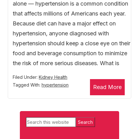
alone — hypertension is a common condition
that affects millions of Americans each year.
Because diet can have a major effect on
hypertension, anyone diagnosed with
hypertension should keep a close eye on their
food and beverage consumption to minimize
the risk of more serious diseases. What is
Filed Under:
Kidney Health
Tagged With:
hypertension
Read More
Primary
Search
Sidebar
this
website