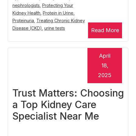
nephrologists
,
Protecting Your
Kidney Health
,
Protein in Urine
,
Proteinuria
,
Treating Chronic Kidney
Disease (CKD)
,
urine tests
Read More
April
18,
2025
Trust Matters: Choosing
a Top Kidney Care
Specialist Near Me