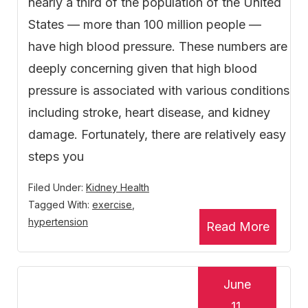
nearly a third of the population of the United
States — more than 100 million people —
have high blood pressure. These numbers are
deeply concerning given that high blood
pressure is associated with various conditions
including stroke, heart disease, and kidney
damage. Fortunately, there are relatively easy
steps you
Filed Under:
Kidney Health
Tagged With:
exercise
,
hypertension
Read More
June
11,