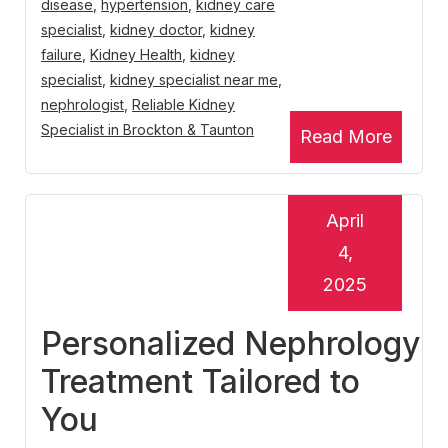
disease
,
hypertension
,
kidney care
specialist
,
kidney doctor
,
kidney
failure
,
Kidney Health
,
kidney
specialist
,
kidney specialist near me
,
nephrologist
,
Reliable Kidney
Specialist in Brockton & Taunton
Read More
April
4,
2025
Personalized Nephrology
Treatment Tailored to
You