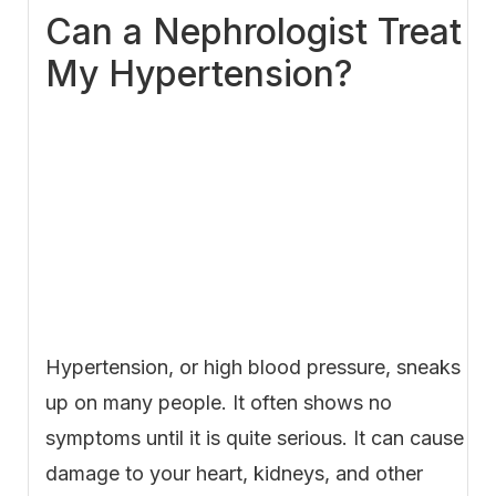
Can a Nephrologist Treat
My Hypertension?
Hypertension, or high blood pressure, sneaks
up on many people. It often shows no
symptoms until it is quite serious. It can cause
damage to your heart, kidneys, and other