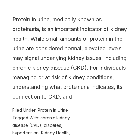
Protein in urine, medically known as
proteinuria, is an important indicator of kidney
health. While small amounts of protein in the
urine are considered normal, elevated levels
may signal underlying kidney issues, including
chronic kidney disease (CKD). For individuals
managing or at risk of kidney conditions,
understanding what proteinuria indicates, its
connection to CKD, and
Filed Under:
Protein in Urine
Tagged With:
chronic kidney
disease (CKD)
,
diabetes
,
hypertension
,
Kidney Health
,