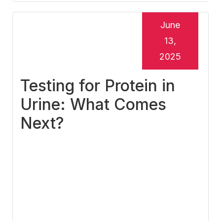
June
13,
2025
Testing for Protein in
Urine: What Comes
Next?