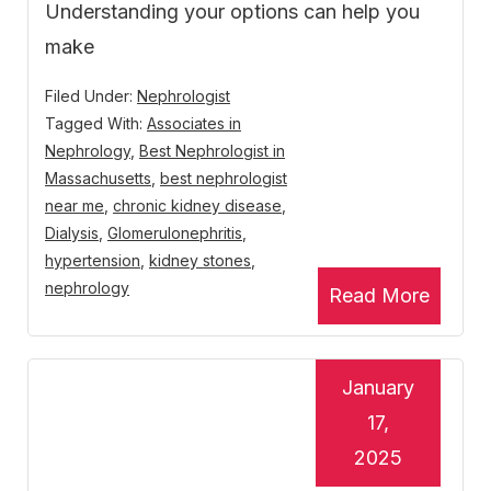
Understanding your options can help you
make
Filed Under:
Nephrologist
Tagged With:
Associates in
Nephrology
,
Best Nephrologist in
Massachusetts
,
best nephrologist
near me
,
chronic kidney disease
,
Dialysis
,
Glomerulonephritis
,
hypertension
,
kidney stones
,
nephrology
Read More
January
17,
2025