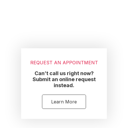
Footer
REQUEST AN APPOINTMENT
Can’t call us right now?
Submit an online request
instead.
Learn More