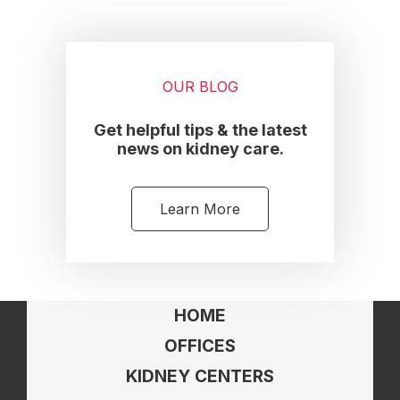
OUR BLOG
Get helpful tips & the latest
news on kidney care.
Learn More
HOME
OFFICES
KIDNEY CENTERS