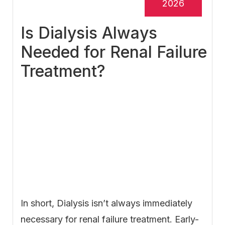
2026
Is Dialysis Always
Needed for Renal Failure
Treatment?
In short, Dialysis isn’t always immediately
necessary for renal failure treatment. Early-