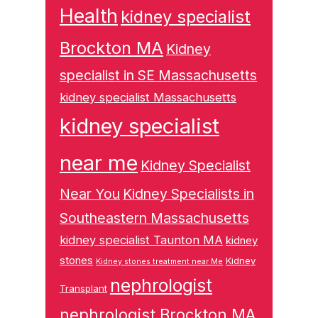
Health
kidney specialist
Brockton MA
Kidney
specialist in SE Massachusetts
kidney specialist Massachusetts
kidney specialist
near me
Kidney Specialist
Near You
Kidney Specialists in
Southeastern Massachusetts
kidney specialist Taunton MA
kidney
stones
Kidney
Kidney stones treatment near Me
nephrologist
Transplant
nephrologist Brockton MA