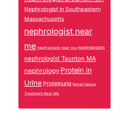
Nephrologist in Southeastern
Massachusetts
nephrologist near
me
nephrologists
nephrologist near you
nephrologist Taunton MA
Protein in
nephrology
Urine
Proteinuria
Renal Failure
Treatment Near Me