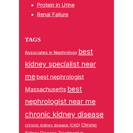
Protein in Urine
Renal Failure
TAGS
best
Associates in Nephrology
kidney specialist near
me
best nephrologist
best
Massachusetts
nephrologist near me
chronic kidney disease
Chronic
chronic kidney disease (CKD)
Kidney Disease Treatment in