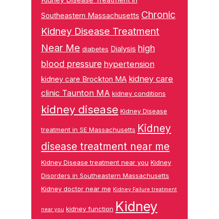
Chronic
Southeastern Massachusetts
Kidney Disease Treatment
Near Me
high
Dialysis
diabetes
blood pressure
hypertension
kidney care
kidney care Brockton MA
clinic Taunton MA
kidney conditions
kidney disease
Kidney Disease
Kidney
treatment in SE Massachusetts
disease treatment near me
Kidney Disease treatment near you
Kidney
Disorders in Southeastern Massachusetts
Kidney doctor near me
Kidney Failure treatment
Kidney
kidney function
near you