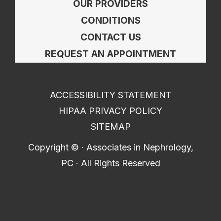
OUR PROVIDERS
CONDITIONS
CONTACT US
REQUEST AN APPOINTMENT
ACCESSIBILITY STATEMENT
HIPAA PRIVACY POLICY
SITEMAP
Copyright ©
· Associates in Nephrology,
PC · All Rights Reserved