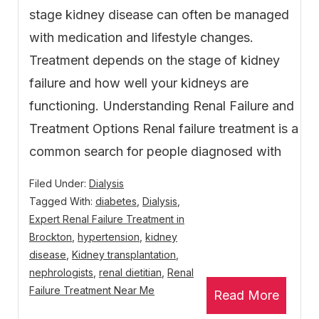
stage kidney disease can often be managed
with medication and lifestyle changes.
Treatment depends on the stage of kidney
failure and how well your kidneys are
functioning. Understanding Renal Failure and
Treatment Options Renal failure treatment is a
common search for people diagnosed with
Filed Under:
Dialysis
Tagged With:
diabetes
,
Dialysis
,
Expert Renal Failure Treatment in
Brockton
,
hypertension
,
kidney
disease
,
Kidney transplantation
,
nephrologists
,
renal dietitian
,
Renal
Failure Treatment Near Me
Read More