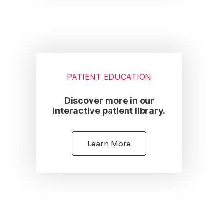
PATIENT EDUCATION
Discover more in our
interactive patient library.
Learn More