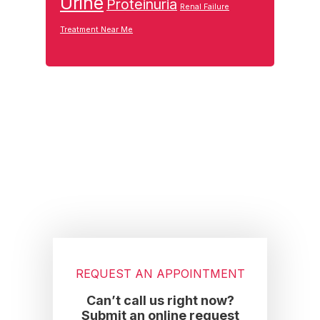
Urine
Proteinuria
Renal Failure
Treatment Near Me
Footer
REQUEST AN APPOINTMENT
Can’t call us right now?
Submit an online request