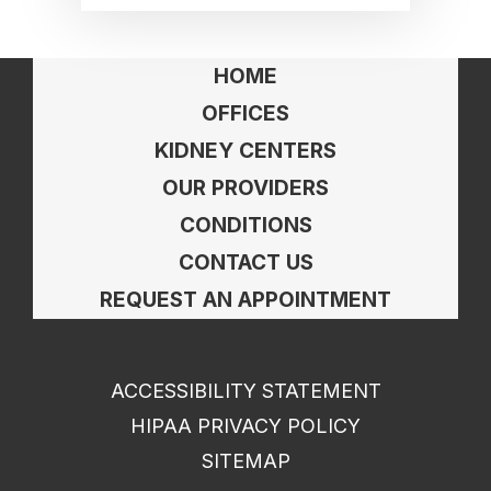
HOME
OFFICES
KIDNEY CENTERS
OUR PROVIDERS
CONDITIONS
CONTACT US
REQUEST AN APPOINTMENT
ACCESSIBILITY STATEMENT
HIPAA PRIVACY POLICY
SITEMAP