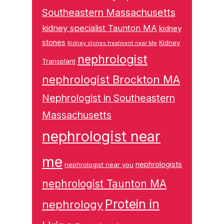
Southeastern Massachusetts
kidney specialist Taunton MA
kidney
stones
Kidney
Kidney stones treatment near Me
nephrologist
Transplant
nephrologist Brockton MA
Nephrologist in Southeastern
Massachusetts
nephrologist near
me
nephrologists
nephrologist near you
nephrologist Taunton MA
Protein in
nephrology