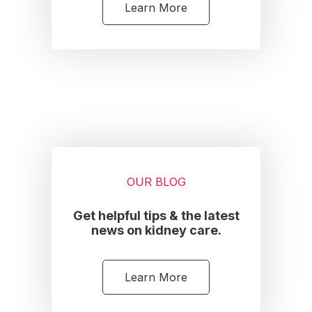
Learn More
OUR BLOG
Get helpful tips & the latest
news on kidney care.
Learn More