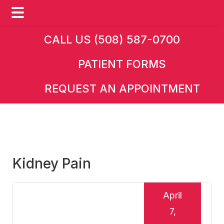
Skip
Skip
Skip
CALL US (508) 587-0700
to
to
to
PATIENT FORMS
main
primary
footer
content
sidebar
REQUEST AN APPOINTMENT
Kidney Pain
April
7,