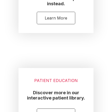
instead.
Learn More
PATIENT EDUCATION
Discover more in our
interactive patient library.