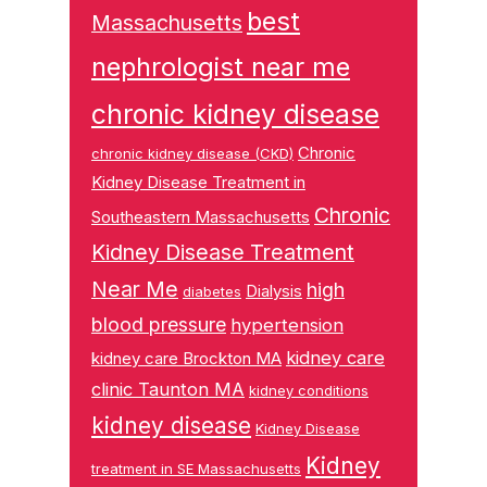
best
Massachusetts
nephrologist near me
chronic kidney disease
Chronic
chronic kidney disease (CKD)
Kidney Disease Treatment in
Chronic
Southeastern Massachusetts
Kidney Disease Treatment
Near Me
high
Dialysis
diabetes
blood pressure
hypertension
kidney care
kidney care Brockton MA
clinic Taunton MA
kidney conditions
kidney disease
Kidney Disease
Kidney
treatment in SE Massachusetts