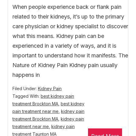
When people experience back or flank pain
related to their kidneys, it’s up to the primary
care physician or kidney specialist to discover
what this means. Kidney pain can be
experienced in a variety of ways, and it is
important to understand how it manifests. The
Nature of Kidney Pain Kidney pain usually
happens in
Filed Under:
Kidney Pain
Tagged With:
best kidney pain
treatment Brockton MA
,
best kidney
pain treatment near me
,
kidney pain
treatment Brockton MA
,
kidney pain
treatment near me
,
kidney pain
treatment Taunton MA