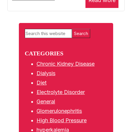
Read More
Primary
Search
Sidebar
this
website
CATEGORIES
Chronic Kidney Disease
Dialysis
Diet
Electrolyte Disorder
General
Glomerulonephritis
High Blood Pressure
hyperkalemia