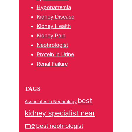
Hyponatremia
Kidney Disease
Kidney Health
Kidney Pain
Nephrologist
Protein in Urine
Renal Failure
TAGS
best
Associates in Nephrology
kidney specialist near
me
best nephrologist