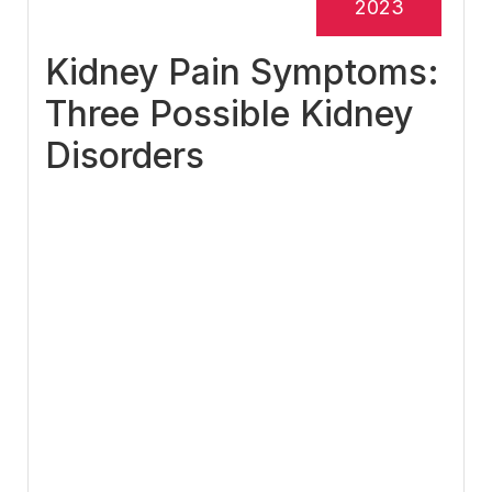
2023
Kidney Pain Symptoms:
Three Possible Kidney
Disorders