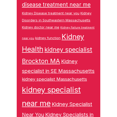
disease treatment near me
Kidney Disease treatment near you
Kidney
Disorders in Southeastern Massachusetts
Kidney doctor near me
Kidney Failure treatment
Kidney
kidney function
near you
Health
kidney specialist
Brockton MA
Kidney
specialist in SE Massachusetts
kidney specialist Massachusetts
kidney specialist
near me
Kidney Specialist
Near You
Kidney Specialists in