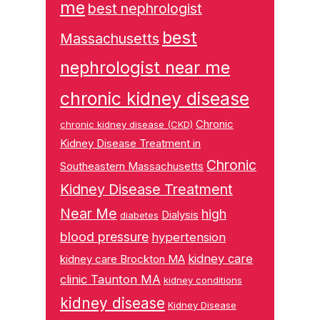
me
best nephrologist
best
Massachusetts
nephrologist near me
chronic kidney disease
Chronic
chronic kidney disease (CKD)
Kidney Disease Treatment in
Chronic
Southeastern Massachusetts
Kidney Disease Treatment
Near Me
high
Dialysis
diabetes
blood pressure
hypertension
kidney care
kidney care Brockton MA
clinic Taunton MA
kidney conditions
kidney disease
Kidney Disease