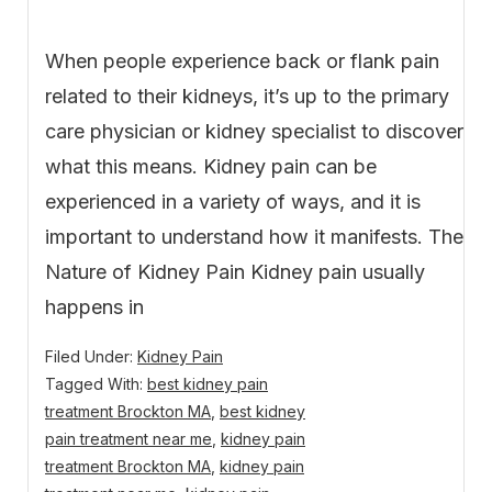
When people experience back or flank pain
related to their kidneys, it’s up to the primary
care physician or kidney specialist to discover
what this means. Kidney pain can be
experienced in a variety of ways, and it is
important to understand how it manifests. The
Nature of Kidney Pain Kidney pain usually
happens in
Filed Under:
Kidney Pain
Tagged With:
best kidney pain
treatment Brockton MA
,
best kidney
pain treatment near me
,
kidney pain
treatment Brockton MA
,
kidney pain