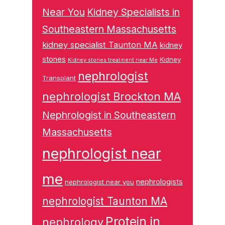
Near You
Kidney Specialists in
Southeastern Massachusetts
kidney specialist Taunton MA
kidney
stones
Kidney
Kidney stones treatment near Me
nephrologist
Transplant
nephrologist Brockton MA
Nephrologist in Southeastern
Massachusetts
nephrologist near
me
nephrologists
nephrologist near you
nephrologist Taunton MA
Protein in
nephrology