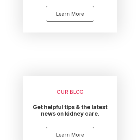
Learn More
OUR BLOG
Get helpful tips & the latest
news on kidney care.
Learn More