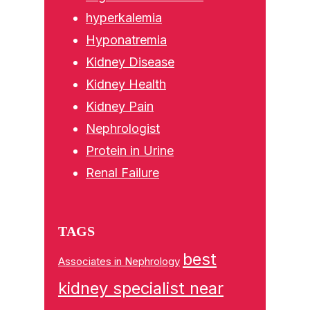
hyperkalemia
Hyponatremia
Kidney Disease
Kidney Health
Kidney Pain
Nephrologist
Protein in Urine
Renal Failure
TAGS
best
Associates in Nephrology
kidney specialist near