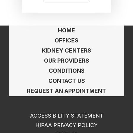
HOME
OFFICES
KIDNEY CENTERS
OUR PROVIDERS
CONDITIONS
CONTACT US
REQUEST AN APPOINTMENT
ACCESSIBILITY STATEMENT
HIPAA PRIVACY POLICY