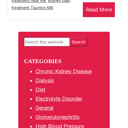
treatment near me
,
kidney pain
treatment Taunton MA
Read More
Primary
Search
Sidebar
this
website
CATEGORIES
Chronic Kidney Disease
Dialysis
Diet
Electrolyte Disorder
General
Glomerulonephritis
High Blood Pressure