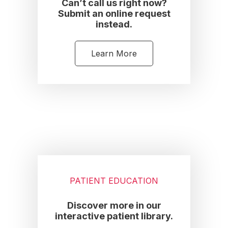
Can’t call us right now?
Submit an online request
instead.
Learn More
PATIENT EDUCATION
Discover more in our
interactive patient library.