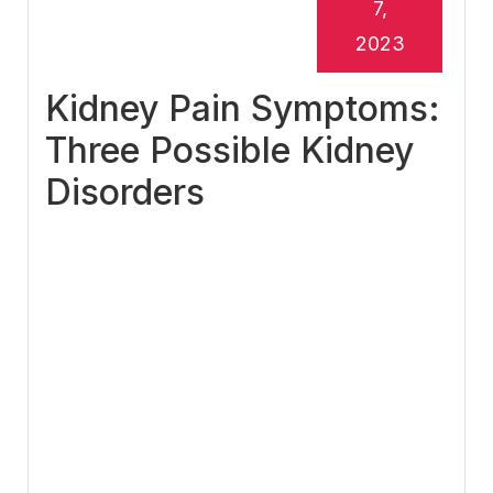
7,
2023
Kidney Pain Symptoms:
Three Possible Kidney
Disorders