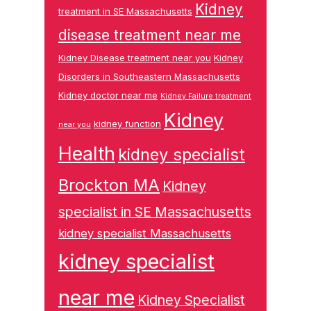
Kidney
treatment in SE Massachusetts
disease treatment near me
Kidney Disease treatment near you
Kidney
Disorders in Southeastern Massachusetts
Kidney doctor near me
Kidney Failure treatment
Kidney
kidney function
near you
Health
kidney specialist
Brockton MA
Kidney
specialist in SE Massachusetts
kidney specialist Massachusetts
kidney specialist
near me
Kidney Specialist