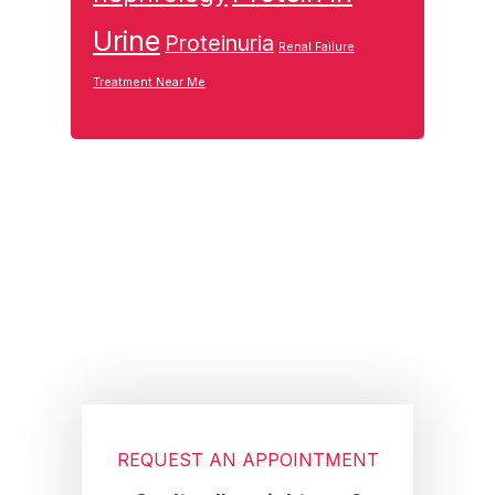
Urine
Proteinuria
Renal Failure
Treatment Near Me
Footer
REQUEST AN APPOINTMENT