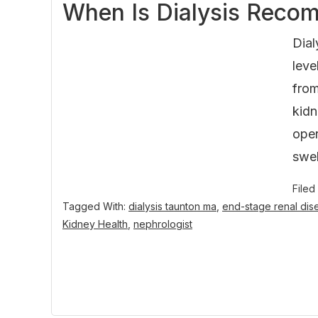
When Is Dialysis Recom
Dial
leve
from
kidn
oper
swel
Filed
Tagged With:
dialysis taunton ma
,
end-stage renal dis
Kidney Health
,
nephrologist