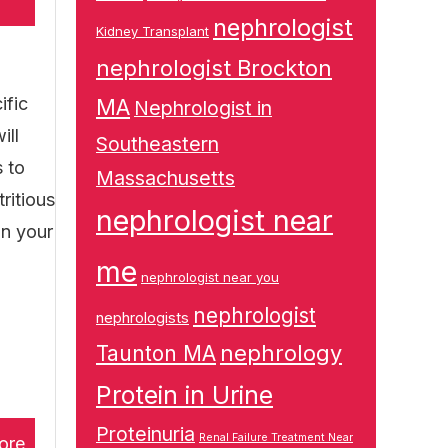
nephrologist
Kidney Transplant
nephrologist Brockton
ific
MA
Nephrologist in
ill
Southeastern
s to
Massachusetts
ritious
nephrologist near
on your
me
nephrologist near you
nephrologist
nephrologists
nephrology
Taunton MA
Protein in Urine
Proteinuria
Renal Failure Treatment Near
ore