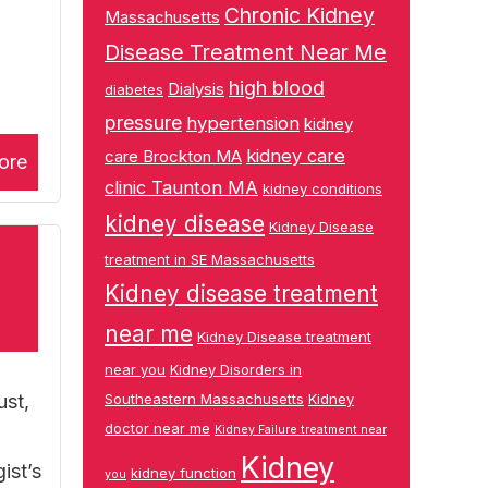
Chronic Kidney
Massachusetts
Disease Treatment Near Me
high blood
Dialysis
diabetes
pressure
hypertension
kidney
kidney care
care Brockton MA
ore
clinic Taunton MA
kidney conditions
kidney disease
Kidney Disease
treatment in SE Massachusetts
Kidney disease treatment
near me
Kidney Disease treatment
near you
Kidney Disorders in
ust,
Southeastern Massachusetts
Kidney
doctor near me
Kidney Failure treatment near
Kidney
ist’s
kidney function
you