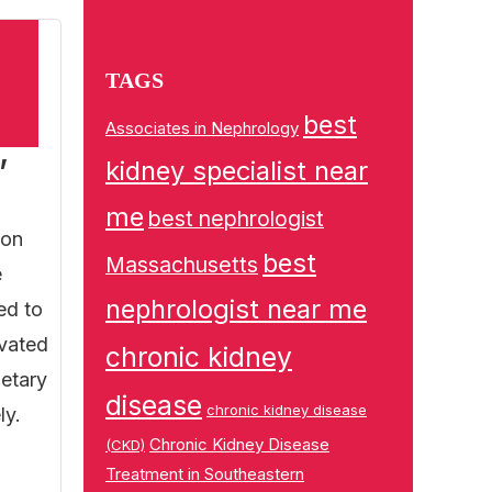
TAGS
best
Associates in Nephrology
,
kidney specialist near
me
best nephrologist
 on
best
Massachusetts
e
nephrologist near me
ed to
evated
chronic kidney
ietary
disease
chronic kidney disease
ly.
Chronic Kidney Disease
(CKD)
Treatment in Southeastern