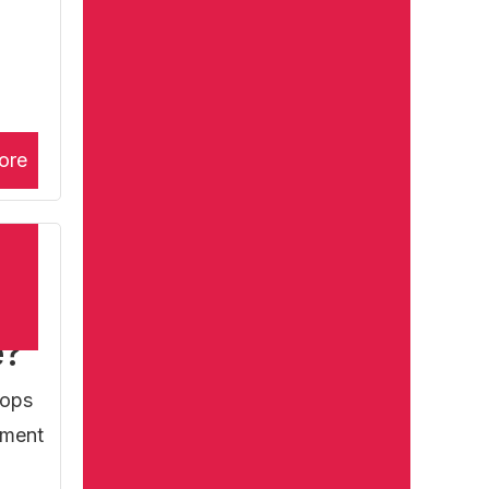
ore
e?
lops
atment