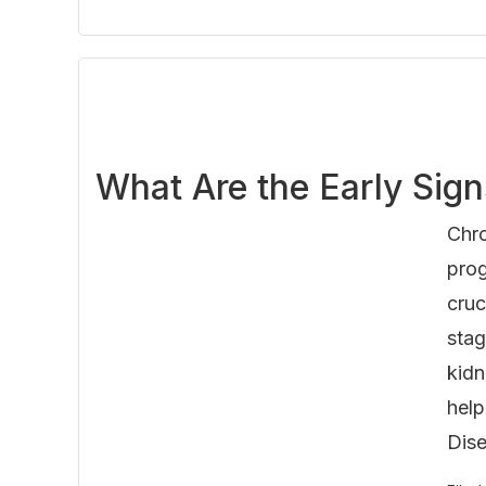
What Are the Early Sig
Chro
prog
cruc
stag
kidn
help
Dise