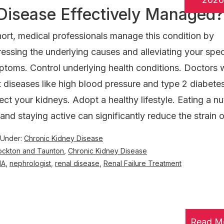
Disease Effectively Managed?
hort, medical professionals manage this condition by
essing the underlying causes and alleviating your spec
toms. Control underlying health conditions. Doctors w
t diseases like high blood pressure and type 2 diabete
ect your kidneys. Adopt a healthy lifestyle. Eating a nut
 and staying active can significantly reduce the strain 
 Under:
Chronic Kidney Disease
rockton and Taunton
,
Chronic Kidney Disease
MA
,
nephrologist
,
renal disease
,
Renal Failure Treatment
Read M