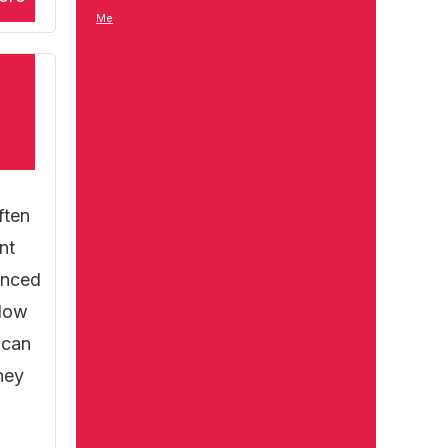
Me
ften
nt
anced
slow
 can
ney