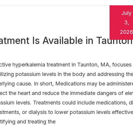
July
3,
2026
tment Is Available in Taunton
ctive hyperkalemia treatment in Taunton, MA, focuses
ilizing potassium levels in the body and addressing th
rlying cause. In short, Medications may be administer
ect the heart and reduce the immediate dangers of el
ssium levels. Treatments could include medications, d
stments, or dialysis to lower potassium levels effective
tifying and treating the