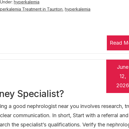
 Under:
hyperkalemia
perkalemia Treatment in Taunton
,
hyperkalemia
Read M
June
12,
2026
ney Specialist?
ing a good nephrologist near you involves research, tr
clear communication. In short, Start with a referral and
arch the specialist’s qualifications. Verify the nephrolog