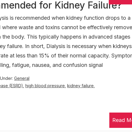
mended for Kidney Failure?
ysis is recommended when kidney function drops to a c
l where waste and toxins cannot be effectively remov
 the body. This typically happens in advanced stages
ey failure. In short, Dialysis is necessary when kidneys
ate at less than 15% of their normal capacity. Sympto
ling, fatigue, nausea, and confusion signal
 Under:
General
ease (ESRD)
,
high blood pressure
,
kidney failure
,
Read M