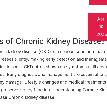
April
10,
2026
ns of Chronic Kidney Disease?
nic kidney disease (CKD) is a serious condition that o
resses silently, making early detection and manageme
ial. In short, CKD often shows no symptoms until adv
es. Early diagnosis and management are essential to 
ey damage. Lifestyle changes and medical treatments
 preserve kidney function. Understanding Chronic Kid
ase Chronic kidney disease