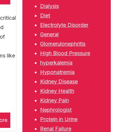
Dialysis
Diet
ritical
Electrolyte Disorder
ed
General
 of
Glomerulonephritis
High Blood Pressure
ms like
hyperkalemia
Hyponatremia
Kidney Disease
Kidney Health
Kidney Pain
Nephrologist
Protein in Urine
ore
Renal Failure