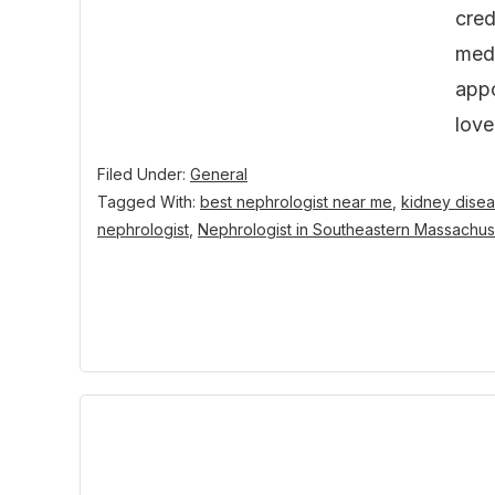
cred
medi
appo
lov
Filed Under:
General
Tagged With:
best nephrologist near me
,
kidney disea
nephrologist
,
Nephrologist in Southeastern Massachus