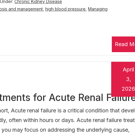
 Under:
Chronic Kidney Disease
osis and management
,
high blood pressure
,
Managing
Read M
April
3,
2026
tments for Acute Renal Failur
hort, Acute renal failure is a critical condition that deve
dly, often within hours or days. Acute renal failure tre
 you may focus on addressing the underlying cause,