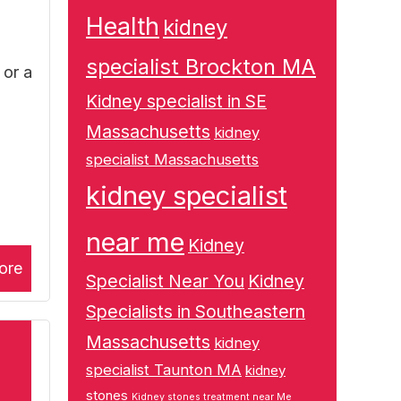
Health
kidney
specialist Brockton MA
 or a
Kidney specialist in SE
Massachusetts
kidney
specialist Massachusetts
kidney specialist
near me
Kidney
ore
Specialist Near You
Kidney
Specialists in Southeastern
Massachusetts
kidney
specialist Taunton MA
kidney
stones
Kidney stones treatment near Me