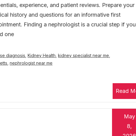
entials, experience, and patient reviews. Prepare your
cal history and questions for an informative first
intment. Finding a nephrologist is a crucial step if you
ed one
se diagnosis
,
Kidney Health
,
kidney specialist near me
,
etts
,
nephrologist near me
Read M
May
8,
2026