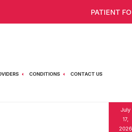
PATIENT F
OVIDERS
CONDITIONS
CONTACT US
July
17,
2026