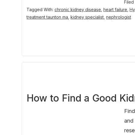
Filed
Tagged With:
chronic kidney disease
,
heart failure
,
Hy
treatment taunton ma
,
kidney specialist
,
nephrologist
How to Find a Good Kid
Find
and 
rese