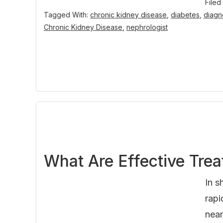
Filed
Tagged With:
chronic kidney disease
,
diabetes
,
diagn
Chronic Kidney Disease
,
nephrologist
What Are Effective Trea
In s
rapi
near