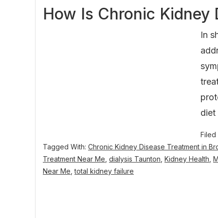
How Is Chronic Kidney 
In s
addr
symp
trea
prot
diet
Filed
Tagged With:
Chronic Kidney Disease Treatment in B
Treatment Near Me
,
dialysis Taunton
,
Kidney Health
,
Near Me
,
total kidney failure