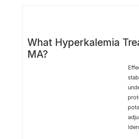
What Hyperkalemia Trea
MA?
Effe
stab
unde
prot
pota
adju
Iden