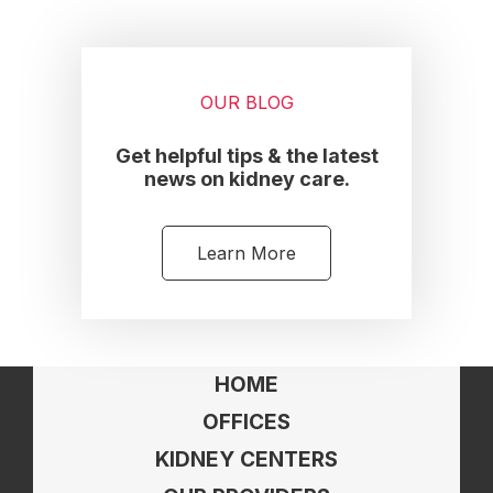
OUR BLOG
Get helpful tips & the latest
news on kidney care.
Learn More
HOME
OFFICES
KIDNEY CENTERS