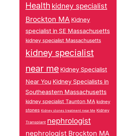
Health
kidney specialist
Brockton MA
Kidney
specialist in SE Massachusetts
kidney specialist Massachusetts
kidney specialist
near me
Kidney Specialist
Near You
Kidney Specialists in
Southeastern Massachusetts
kidney specialist Taunton MA
kidney
stones
Kidney
Kidney stones treatment near Me
nephrologist
Transplant
nephrologist Brockton MA