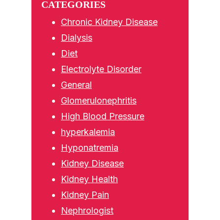
CATEGORIES
Chronic Kidney Disease
Dialysis
Diet
Electrolyte Disorder
General
Glomerulonephritis
High Blood Pressure
hyperkalemia
Hyponatremia
Kidney Disease
Kidney Health
Kidney Pain
Nephrologist