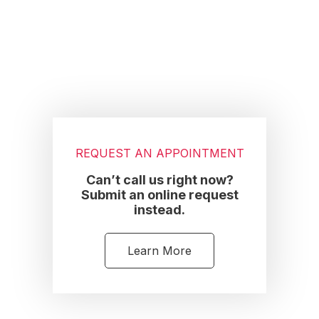
Footer
REQUEST AN APPOINTMENT
Can’t call us right now?
Submit an online request
instead.
Learn More