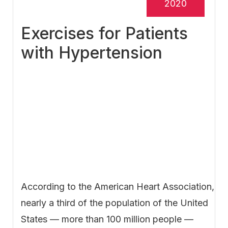
2020
Exercises for Patients
with Hypertension
According to the American Heart Association,
nearly a third of the population of the United
States — more than 100 million people —