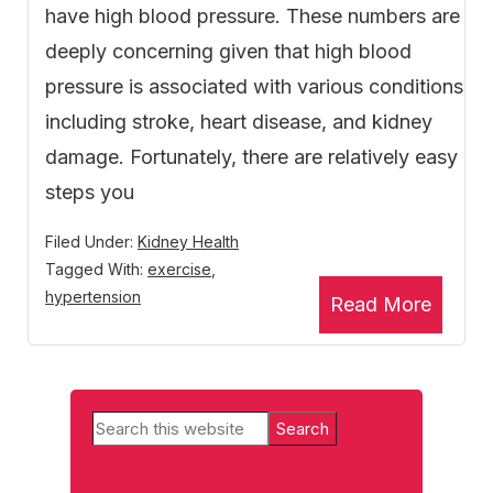
have high blood pressure. These numbers are
deeply concerning given that high blood
pressure is associated with various conditions
including stroke, heart disease, and kidney
damage. Fortunately, there are relatively easy
steps you
Filed Under:
Kidney Health
Tagged With:
exercise
,
hypertension
Read More
Primary
Search
Sidebar
this
website