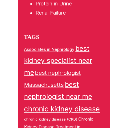
Protein in Urine
Renal Failure
TAGS
best
Associates in Nephrology
kidney specialist near
me
best nephrologist
best
Massachusetts
nephrologist near me
chronic kidney disease
Chronic
chronic kidney disease (CKD)
Kidney Disease Treatment in