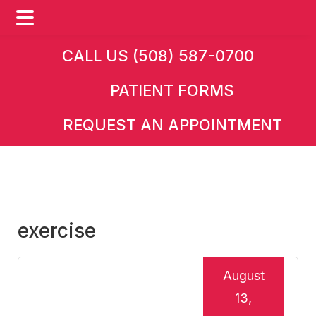
Skip
Skip
Skip
CALL US (508) 587-0700
to
to
to
PATIENT FORMS
main
primary
footer
content
sidebar
REQUEST AN APPOINTMENT
exercise
August
13,