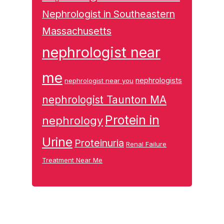
Nephrologist in Southeastern
Massachusetts
nephrologist near
me
nephrologists
nephrologist near you
nephrologist Taunton MA
Protein in
nephrology
Urine
Proteinuria
Renal Failure
Treatment Near Me