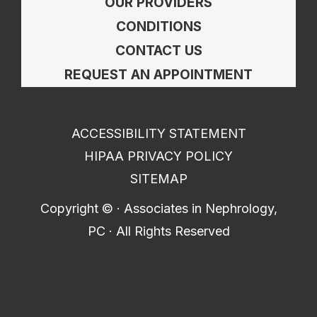
OUR PROVIDERS
CONDITIONS
CONTACT US
REQUEST AN APPOINTMENT
ACCESSIBILITY STATEMENT
HIPAA PRIVACY POLICY
SITEMAP
Copyright ©
· Associates in Nephrology,
PC · All Rights Reserved