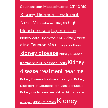
Chronic
Southeastern Massachusetts
Kidney Disease Treatment
Near Me
high
Dialysis
diabetes
blood pressure
hypertension
kidney care
kidney care Brockton MA
clinic Taunton MA
kidney conditions
kidney disease
Kidney Disease
Kidney
treatment in SE Massachusetts
disease treatment near me
Kidney Disease treatment near you
Kidney
Disorders in Southeastern Massachusetts
Kidney doctor near me
Kidney Failure treatment
Kidney
kidney function
near you