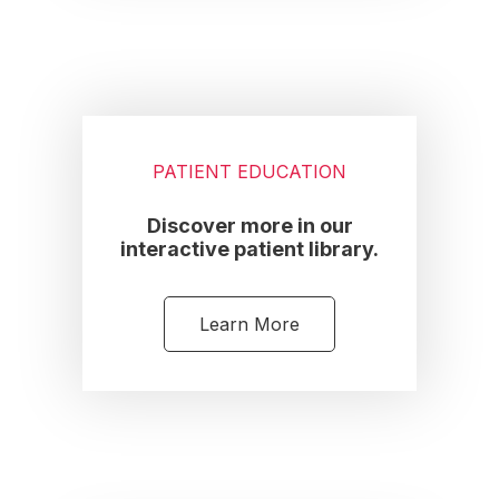
PATIENT EDUCATION
Discover more in our
interactive patient library.
Learn More