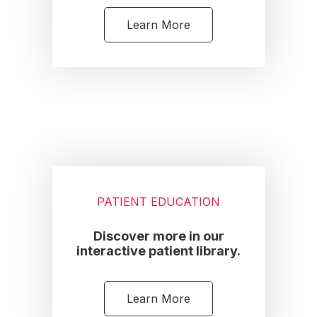
Learn More
PATIENT EDUCATION
Discover more in our
interactive patient library.
Learn More