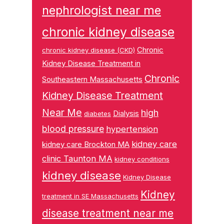
nephrologist near me
chronic kidney disease
Chronic
chronic kidney disease (CKD)
Kidney Disease Treatment in
Chronic
Southeastern Massachusetts
Kidney Disease Treatment
Near Me
high
Dialysis
diabetes
blood pressure
hypertension
kidney care
kidney care Brockton MA
clinic Taunton MA
kidney conditions
kidney disease
Kidney Disease
Kidney
treatment in SE Massachusetts
disease treatment near me