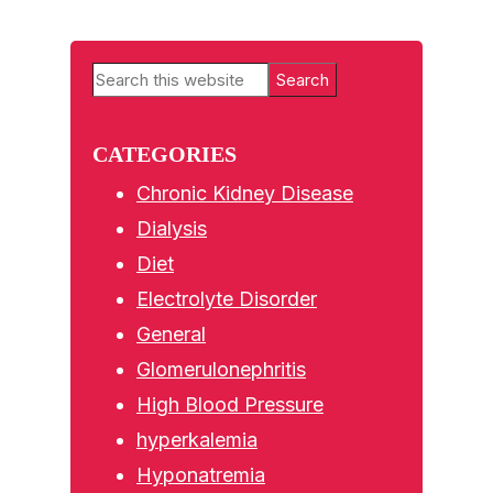
Primary
Search
Sidebar
this
website
CATEGORIES
Chronic Kidney Disease
Dialysis
Diet
Electrolyte Disorder
General
Glomerulonephritis
High Blood Pressure
hyperkalemia
Hyponatremia