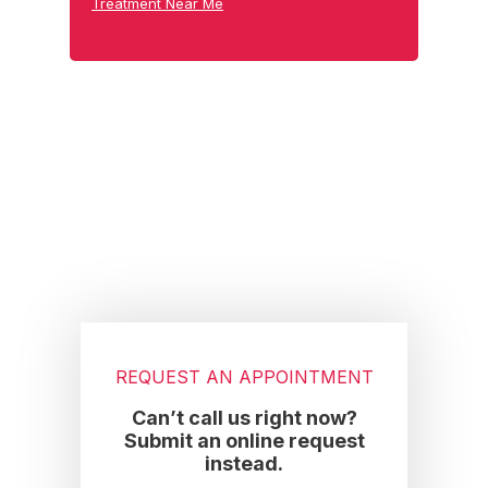
Treatment Near Me
Footer
REQUEST AN APPOINTMENT
Can’t call us right now?
Submit an online request
instead.