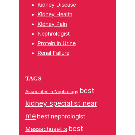
Kidney Disease
Kidney Health
Kidney Pain
Nephrologist
Protein in Urine
Renal Failure
TAGS
best
Associates in Nephrology
kidney specialist near
me
best nephrologist
best
Massachusetts