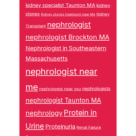
kidney specialist Taunton MA
kidney
stones
Kidney
Kidney stones treatment near Me
nephrologist
Transplant
nephrologist Brockton MA
Nephrologist in Southeastern
Massachusetts
nephrologist near
me
nephrologists
nephrologist near you
nephrologist Taunton MA
Protein in
nephrology
Urine
Proteinuria
Renal Failure