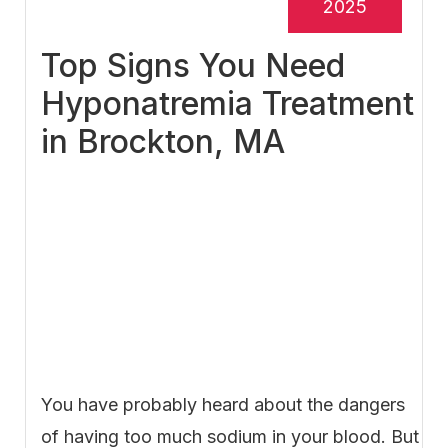
2025
Top Signs You Need
Hyponatremia Treatment
in Brockton, MA
You have probably heard about the dangers
of having too much sodium in your blood. But