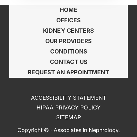
HOME
OFFICES
KIDNEY CENTERS
OUR PROVIDERS
CONDITIONS
CONTACT US
REQUEST AN APPOINTMENT
ACCESSIBILITY STATEMENT
HIPAA PRIVACY POLICY
SITEMAP
Copyright ©
· Associates in Nephrology,