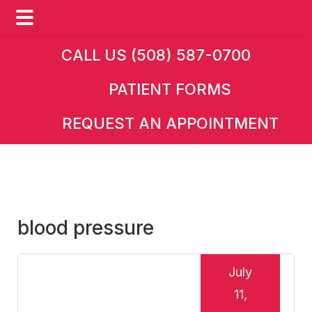
Skip
Skip
Skip
CALL US (508) 587-0700
to
to
to
PATIENT FORMS
main
primary
footer
content
sidebar
REQUEST AN APPOINTMENT
blood pressure
July
11,