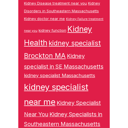
Kidney Disease treatment near you
Kidney
Disorders in Southeastern Massachusetts
Kidney doctor near me
Kidney Failure treatment
Kidney
kidney function
near you
Health
kidney specialist
Brockton MA
Kidney
specialist in SE Massachusetts
kidney specialist Massachusetts
kidney specialist
near me
Kidney Specialist
Near You
Kidney Specialists in
Southeastern Massachusetts