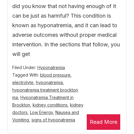
did you know that not having enough of it
can be just as harmful? This condition is
known as hyponatremia, and it can lead to
adverse outcomes without proper medical
intervention. In the sections that follow, you
will get
Filed Under:
Hyponatremia
Tagged With:
blood pressure
,
electrolyte
,
hyponatremia
,
hyponatremia treatment brockton
ma
,
Hyponatremia Treatment in
Brockton
,
kidney conditions
,
kidney
doctors
,
Low Energy
,
Nausea and
Vomiting
,
signs of hyponatremia
Read More