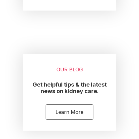
OUR BLOG
Get helpful tips & the latest
news on kidney care.
Learn More