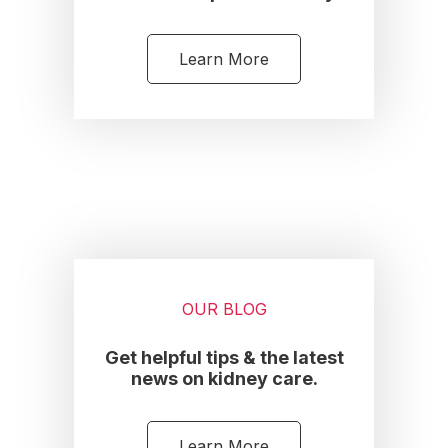
Learn More
OUR BLOG
Get helpful tips & the latest
news on kidney care.
Learn More