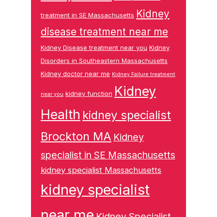
Kidney
treatment in SE Massachusetts
disease treatment near me
Kidney Disease treatment near you
Kidney
Disorders in Southeastern Massachusetts
Kidney doctor near me
Kidney Failure treatment
Kidney
kidney function
near you
Health
kidney specialist
Brockton MA
Kidney
specialist in SE Massachusetts
kidney specialist Massachusetts
kidney specialist
near me
Kidney Specialist