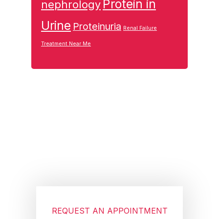
Protein in
nephrology
Urine
Proteinuria
Renal Failure
Treatment Near Me
Footer
REQUEST AN APPOINTMENT