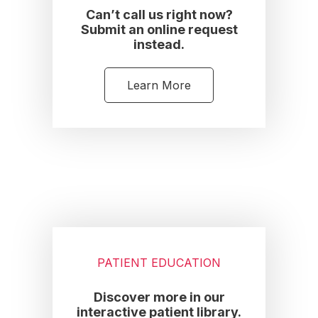
Can’t call us right now?
Submit an online request
instead.
Learn More
PATIENT EDUCATION
Discover more in our
interactive patient library.