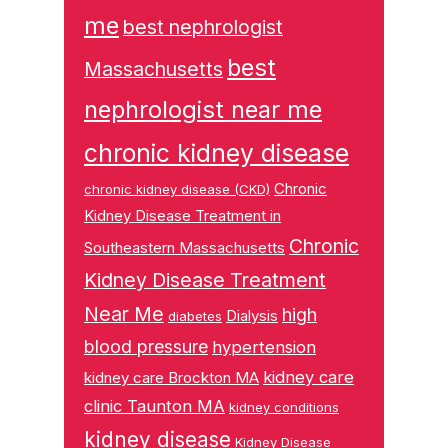
me
best nephrologist
best
Massachusetts
nephrologist near me
chronic kidney disease
Chronic
chronic kidney disease (CKD)
Kidney Disease Treatment in
Chronic
Southeastern Massachusetts
Kidney Disease Treatment
Near Me
high
Dialysis
diabetes
blood pressure
hypertension
kidney care
kidney care Brockton MA
clinic Taunton MA
kidney conditions
kidney disease
Kidney Disease