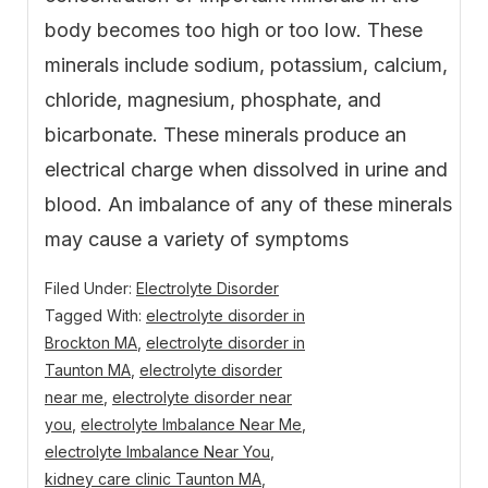
body becomes too high or too low. These
minerals include sodium, potassium, calcium,
chloride, magnesium, phosphate, and
bicarbonate. These minerals produce an
electrical charge when dissolved in urine and
blood. An imbalance of any of these minerals
may cause a variety of symptoms
Filed Under:
Electrolyte Disorder
Tagged With:
electrolyte disorder in
Brockton MA
,
electrolyte disorder in
Taunton MA
,
electrolyte disorder
near me
,
electrolyte disorder near
you
,
electrolyte Imbalance Near Me
,
electrolyte Imbalance Near You
,
kidney care clinic Taunton MA
,