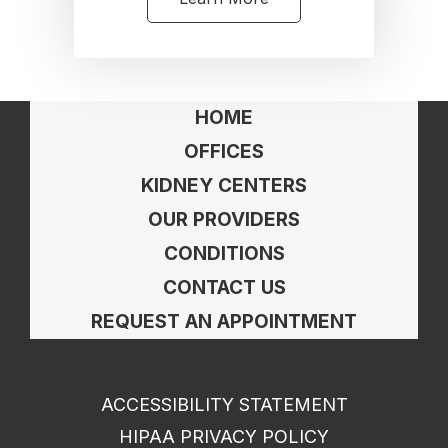
HOME
OFFICES
KIDNEY CENTERS
OUR PROVIDERS
CONDITIONS
CONTACT US
REQUEST AN APPOINTMENT
ACCESSIBILITY STATEMENT
HIPAA PRIVACY POLICY