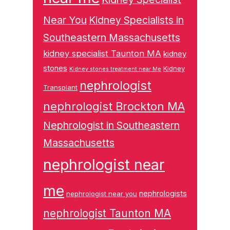
Near You
Kidney Specialists in
Southeastern Massachusetts
kidney specialist Taunton MA
kidney
stones
Kidney
Kidney stones treatment near Me
nephrologist
Transplant
nephrologist Brockton MA
Nephrologist in Southeastern
Massachusetts
nephrologist near
me
nephrologists
nephrologist near you
nephrologist Taunton MA