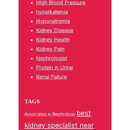
High Blood Pressure
hyperkalemia
Hyponatremia
Kidney Disease
Kidney Health
Kidney Pain
Nephrologist
Protein in Urine
Renal Failure
TAGS
best
Associates in Nephrology
kidney specialist near