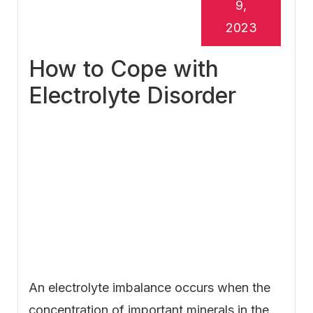
9,
2023
How to Cope with
Electrolyte Disorder
An electrolyte imbalance occurs when the
concentration of important minerals in the