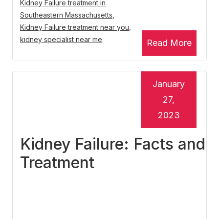
Kidney Failure treatment in
Southeastern Massachusetts
,
Kidney Failure treatment near you
,
kidney specialist near me
Read More
January
27,
2023
Kidney Failure: Facts and
Treatment