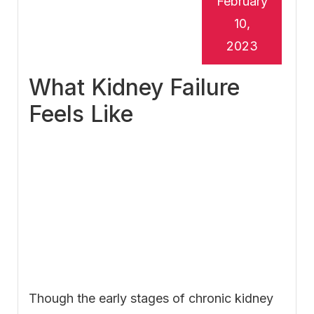
February
10,
2023
What Kidney Failure
Feels Like
Though the early stages of chronic kidney