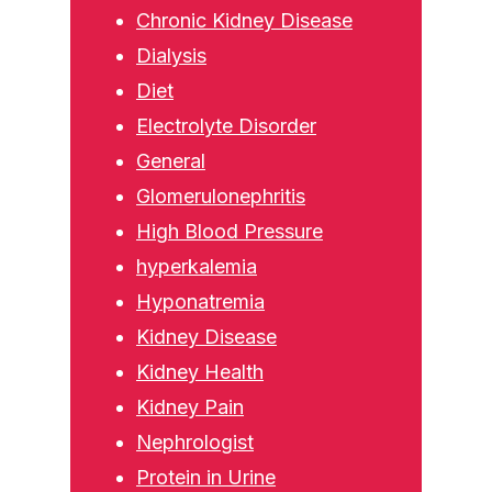
Chronic Kidney Disease
Dialysis
Diet
Electrolyte Disorder
General
Glomerulonephritis
High Blood Pressure
hyperkalemia
Hyponatremia
Kidney Disease
Kidney Health
Kidney Pain
Nephrologist
Protein in Urine