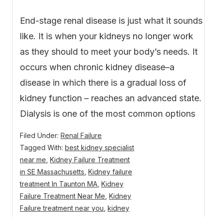
End-stage renal disease is just what it sounds
like. It is when your kidneys no longer work
as they should to meet your body’s needs. It
occurs when chronic kidney disease–a
disease in which there is a gradual loss of
kidney function – reaches an advanced state.
Dialysis is one of the most common options
Filed Under:
Renal Failure
Tagged With:
best kidney specialist
near me
,
Kidney Failure Treatment
in SE Massachusetts
,
Kidney failure
treatment In Taunton MA
,
Kidney
Failure Treatment Near Me
,
Kidney
Failure treatment near you
,
kidney