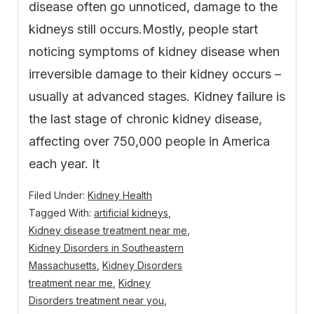
disease often go unnoticed, damage to the
kidneys still occurs.Mostly, people start
noticing symptoms of kidney disease when
irreversible damage to their kidney occurs –
usually at advanced stages. Kidney failure is
the last stage of chronic kidney disease,
affecting over 750,000 people in America
each year. It
Filed Under:
Kidney Health
Tagged With:
artificial kidneys
,
Kidney disease treatment near me
,
Kidney Disorders in Southeastern
Massachusetts
,
Kidney Disorders
treatment near me
,
Kidney
Disorders treatment near you
,