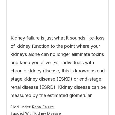
Kidney failure is just what it sounds like–loss
of kidney function to the point where your
kidneys alone can no longer eliminate toxins
and keep you alive. For individuals with
chronic kidney disease, this is known as end-
stage kidney disease (ESKD) or end-stage
renal disease (ESRD). Kidney disease can be
measured by the estimated glomerular
Filed Under:
Renal Failure
Tagged With:
Kidney Disease