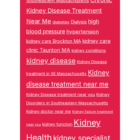
Chronic
Southeastern Massachusetts
Kidney Disease Treatment
Near Me
high
Dialysis
diabetes
blood pressure
hypertension
kidney care
kidney care Brockton MA
clinic Taunton MA
kidney conditions
kidney disease
Kidney Disease
Kidney
treatment in SE Massachusetts
disease treatment near me
Kidney Disease treatment near you
Kidney
Disorders in Southeastern Massachusetts
Kidney doctor near me
Kidney Failure treatment
Kidney
kidney function
near you
Health
kidney specialist