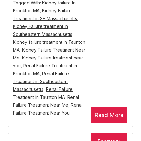
Tagged With:
Kidney failure In
Brockton MA
,
Kidney Failure
Treatment in SE Massachusetts
,
Kidney Failure treatment in
Southeastern Massachusetts
,
Kidney failure treatment In Taunton
MA
,
Kidney Failure Treatment Near
Me
,
Kidney Failure treatment near
you
,
Renal Failure Treatment in
Brockton MA
,
Renal Failure
Treatment in Southeastern
Massachusetts
,
Renal Failure
Treatment in Taunton MA
,
Renal
Failure Treatment Near Me
,
Renal
Failure Treatment Near You
Read More