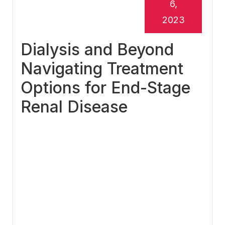
6,
2023
Dialysis and Beyond
Navigating Treatment
Options for End-Stage
Renal Disease