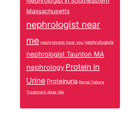
Nephrologist in Southeastern
Massachusetts
nephrologist near
me
nephrologists
nephrologist near you
nephrologist Taunton MA
Protein in
nephrology
Urine
Proteinuria
Renal Failure
Treatment Near Me
Footer