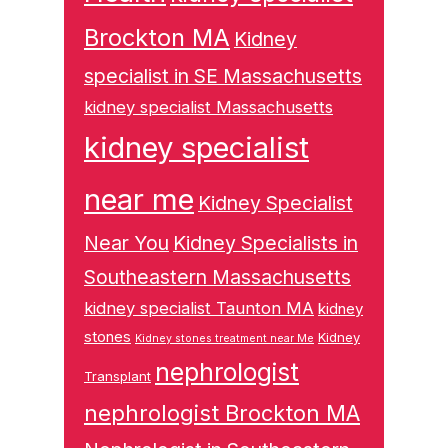
Brockton MA
Kidney
specialist in SE Massachusetts
kidney specialist Massachusetts
kidney specialist
near me
Kidney Specialist
Near You
Kidney Specialists in
Southeastern Massachusetts
kidney specialist Taunton MA
kidney
stones
Kidney
Kidney stones treatment near Me
nephrologist
Transplant
nephrologist Brockton MA