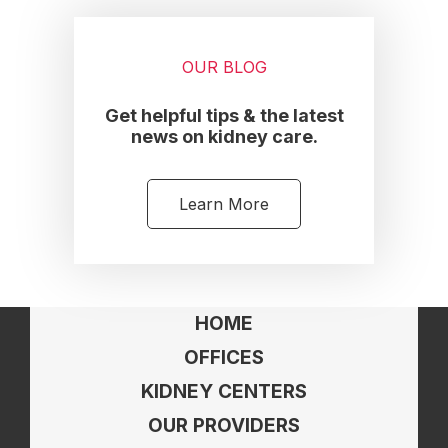
OUR BLOG
Get helpful tips & the latest
news on kidney care.
Learn More
HOME
OFFICES
KIDNEY CENTERS
OUR PROVIDERS