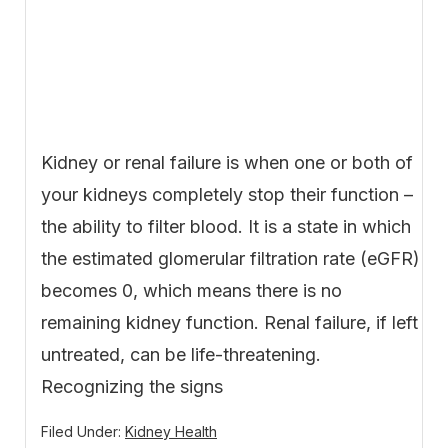
Kidney or renal failure is when one or both of
your kidneys completely stop their function –
the ability to filter blood. It is a state in which
the estimated glomerular filtration rate (eGFR)
becomes 0, which means there is no
remaining kidney function. Renal failure, if left
untreated, can be life-threatening.
Recognizing the signs
Filed Under:
Kidney Health