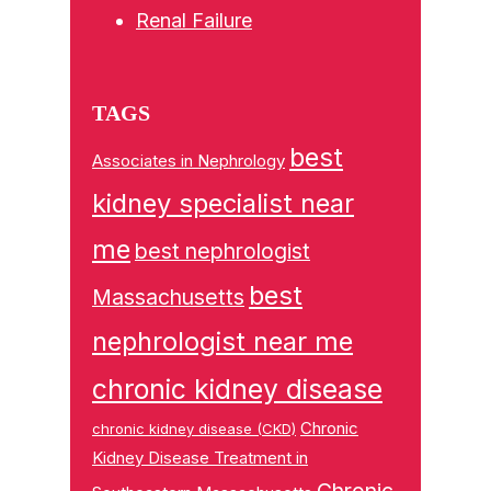
Renal Failure
TAGS
best
Associates in Nephrology
kidney specialist near
me
best nephrologist
best
Massachusetts
nephrologist near me
chronic kidney disease
Chronic
chronic kidney disease (CKD)
Kidney Disease Treatment in