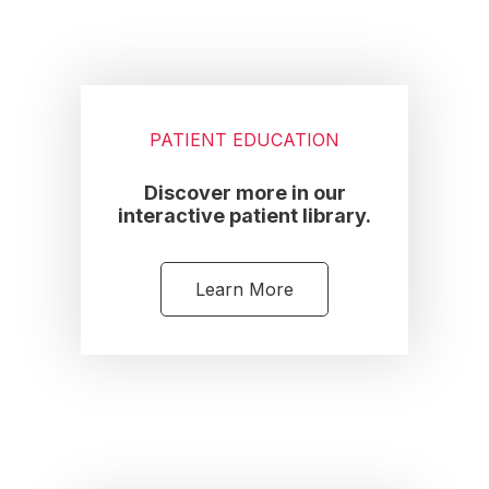
PATIENT EDUCATION
Discover more in our
interactive patient library.
Learn More