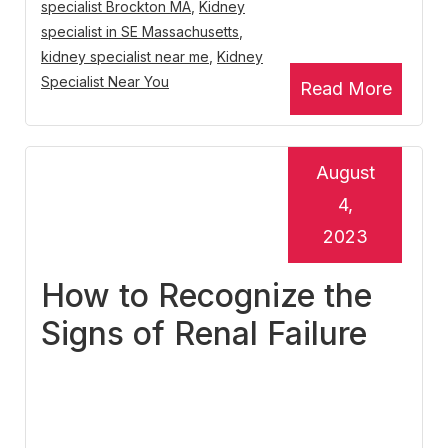
specialist Brockton MA
,
Kidney
specialist in SE Massachusetts
,
kidney specialist near me
,
Kidney
Specialist Near You
Read More
August
4,
2023
How to Recognize the
Signs of Renal Failure