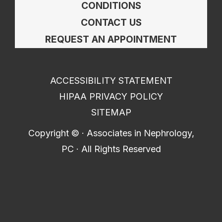
CONDITIONS
CONTACT US
REQUEST AN APPOINTMENT
ACCESSIBILITY STATEMENT
HIPAA PRIVACY POLICY
SITEMAP
Copyright ©
· Associates in Nephrology,
PC · All Rights Reserved