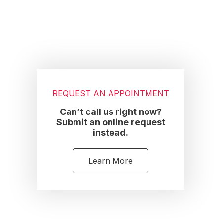
REQUEST AN APPOINTMENT
Can’t call us right now?
Submit an online request
instead.
Learn More