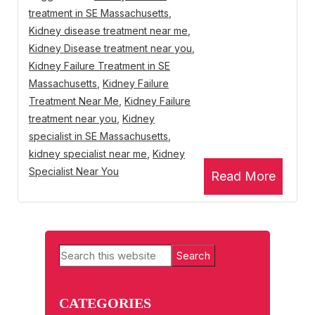
treatment in SE Massachusetts
,
Kidney disease treatment near me
,
Kidney Disease treatment near you
,
Kidney Failure Treatment in SE
Massachusetts
,
Kidney Failure
Treatment Near Me
,
Kidney Failure
treatment near you
,
Kidney
specialist in SE Massachusetts
,
kidney specialist near me
,
Kidney
Specialist Near You
Read More
Primary
Search
Sidebar
this
website
CATEGORIES