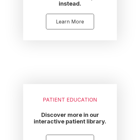
instead.
Learn More
PATIENT EDUCATION
Discover more in our
interactive patient library.