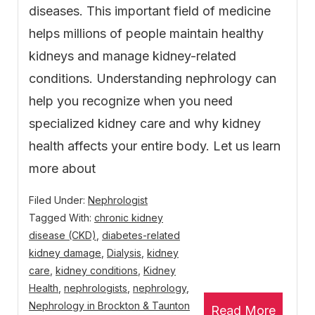
diseases. This important field of medicine
helps millions of people maintain healthy
kidneys and manage kidney-related
conditions. Understanding nephrology can
help you recognize when you need
specialized kidney care and why kidney
health affects your entire body. Let us learn
more about
Filed Under:
Nephrologist
Tagged With:
chronic kidney
disease (CKD)
,
diabetes-related
kidney damage
,
Dialysis
,
kidney
care
,
kidney conditions
,
Kidney
Health
,
nephrologists
,
nephrology
,
Nephrology in Brockton & Taunton
Read More