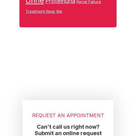
Urine
Proteinuria
Renal Failure
Treatment Near Me
Footer
REQUEST AN APPOINTMENT
Can’t call us right now?
Submit an online request