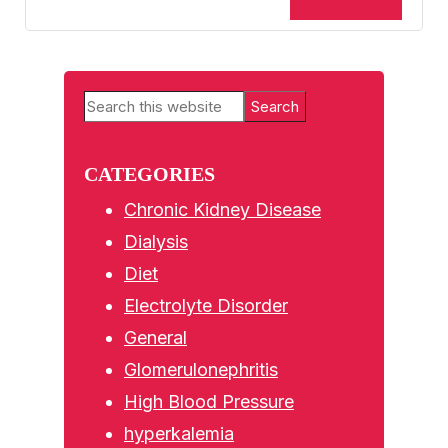
Primary
Search
Sidebar
this
website
CATEGORIES
Chronic Kidney Disease
Dialysis
Diet
Electrolyte Disorder
General
Glomerulonephritis
High Blood Pressure
hyperkalemia