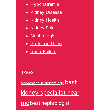
Hyponatremia
Kidney Disease
Kidney Health
Kidney Pain
Nephrologist
Protein in Urine
Renal Failure
TAGS
best
Associates in Nephrology
kidney specialist near
me
best nephrologist