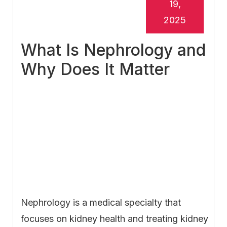
19,
2025
What Is Nephrology and
Why Does It Matter
Nephrology is a medical specialty that
focuses on kidney health and treating kidney