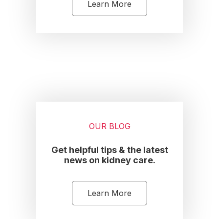
Learn More
OUR BLOG
Get helpful tips & the latest
news on kidney care.
Learn More