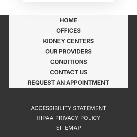
HOME
OFFICES
KIDNEY CENTERS
OUR PROVIDERS
CONDITIONS
CONTACT US
REQUEST AN APPOINTMENT
ACCESSIBILITY STATEMENT
HIPAA PRIVACY POLICY
SITEMAP