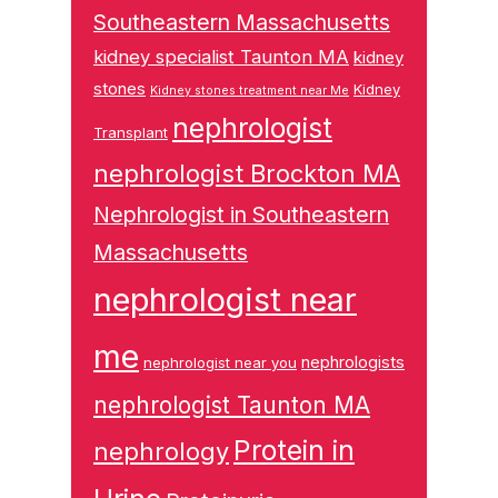
Southeastern Massachusetts
kidney specialist Taunton MA
kidney
stones
Kidney
Kidney stones treatment near Me
nephrologist
Transplant
nephrologist Brockton MA
Nephrologist in Southeastern
Massachusetts
nephrologist near
me
nephrologists
nephrologist near you
nephrologist Taunton MA
Protein in
nephrology