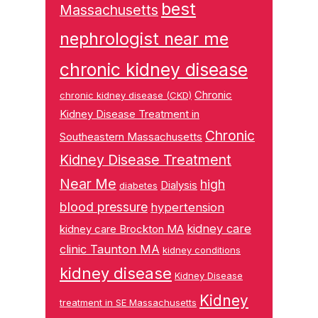
best
Massachusetts
nephrologist near me
chronic kidney disease
Chronic
chronic kidney disease (CKD)
Kidney Disease Treatment in
Chronic
Southeastern Massachusetts
Kidney Disease Treatment
Near Me
high
Dialysis
diabetes
blood pressure
hypertension
kidney care
kidney care Brockton MA
clinic Taunton MA
kidney conditions
kidney disease
Kidney Disease
Kidney
treatment in SE Massachusetts