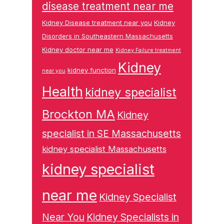
disease treatment near me
Kidney Disease treatment near you
Kidney
Disorders in Southeastern Massachusetts
Kidney doctor near me
Kidney Failure treatment
Kidney
kidney function
near you
Health
kidney specialist
Brockton MA
Kidney
specialist in SE Massachusetts
kidney specialist Massachusetts
kidney specialist
near me
Kidney Specialist
Near You
Kidney Specialists in