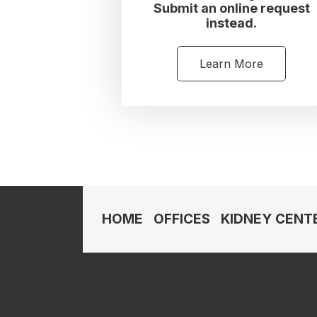
Submit an online request
instead.
Learn More
HOME
OFFICES
KIDNEY CENT