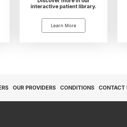
Discover more in our
interactive patient library.
Learn More
ERS
OUR PROVIDERS
CONDITIONS
CONTACT 