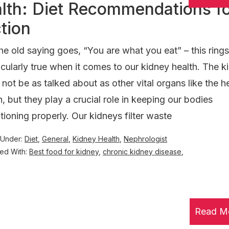
alth: Diet Recommendations f
tion
he old saying goes, “You are what you eat” – this rings
icularly true when it comes to our kidney health. The k
not be as talked about as other vital organs like the he
n, but they play a crucial role in keeping our bodies
tioning properly. Our kidneys filter waste
 Under:
Diet
,
General
,
Kidney Health
,
Nephrologist
ed With:
Best food for kidney
,
chronic kidney disease
,
Read M