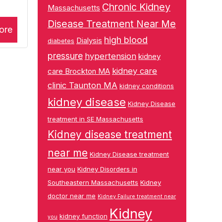
Chronic Kidney
Massachusetts
Disease Treatment Near Me
ore
high blood
Dialysis
diabetes
pressure
hypertension
kidney
kidney care
care Brockton MA
clinic Taunton MA
kidney conditions
kidney disease
Kidney Disease
treatment in SE Massachusetts
Kidney disease treatment
near me
Kidney Disease treatment
near you
Kidney Disorders in
Southeastern Massachusetts
Kidney
doctor near me
Kidney Failure treatment near
Kidney
kidney function
you