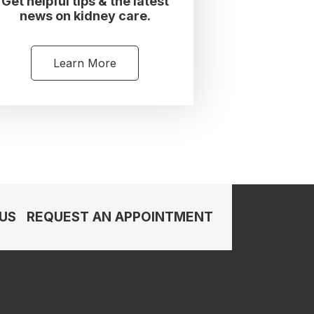
Get helpful tips & the latest
news on kidney care.
Learn More
US
REQUEST AN APPOINTMENT