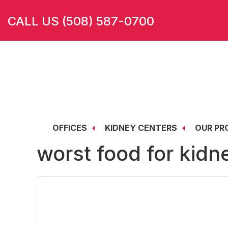
Skip
Skip
Skip
CALL US (508) 587-0700
to
to
to
main
primary
footer
content
sidebar
OFFICES
KIDNEY CENTERS
OUR PR
worst food for kidn
Brockton Regional Kidney Center
Taunton Regional Dialysis Center