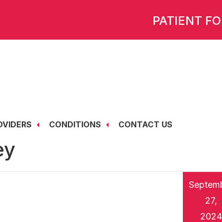
PATIENT F
OVIDERS
CONDITIONS
CONTACT US
ey
Septem
27,
2024