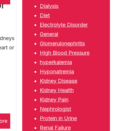
or
Dialysis
Diet
Electrolyte Disorder
General
idneys
Glomerulonephritis
art or
High Blood Pressure
hyperkalemia
Hyponatremia
Kidney Disease
Kidney Health
Kidney Pain
Nephrologist
Protein in Urine
ore
Renal Failure