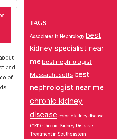
er
TAGS
best
Associates in Nephrology
kidney specialist near
 about
me
best nephrologist
st and
best
Massachusetts
ome of
nephrologist near me
ods
chronic kidney
disease
chronic kidney disease
Chronic Kidney Disease
(CKD)
Treatment in Southeastern