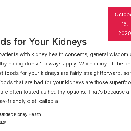
Octob
15,
2020
ds for Your Kidneys
patients with kidney health concerns, general wisdom
thy eating doesn’t always apply. While many of the be
t foods for your kidneys are fairly straightforward, s
foods that are bad for your kidneys are those superfo
 are often touted as healthy options. That’s because a
ey-friendly diet, called a
 Under:
Kidney Health
dney