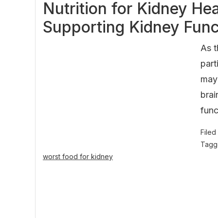
Nutrition for Kidney He
Supporting Kidney Func
As t
part
may 
brai
func
Filed
Tagg
worst food for kidney