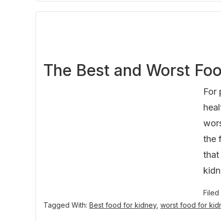
The Best and Worst Foo
For 
heal
wors
the 
that
kidn
Filed
Tagged With:
Best food for kidney
,
worst food for ki