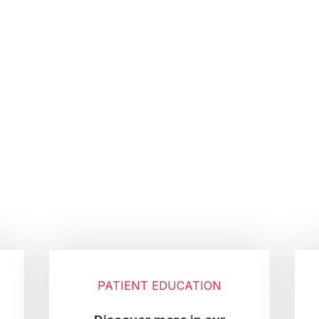
PATIENT EDUCATION