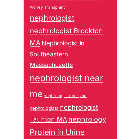
Kidney Transplant
nephrologist
nephrologist Brockton
MA
Nephrologist in
Southeastern
Massachusetts
nephrologist near
me
nephrologist near you
nephrologist
nephrologists
nephrology
Taunton MA
Protein in Urine