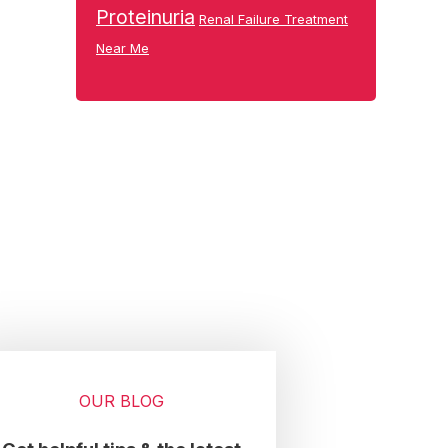
Proteinuria
Renal Failure Treatment
Near Me
OUR BLOG