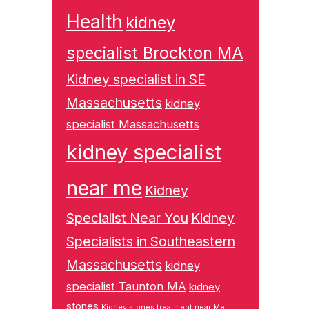
Health
kidney
specialist Brockton MA
Kidney specialist in SE
Massachusetts
kidney
specialist Massachusetts
kidney specialist
near me
Kidney
Specialist Near You
Kidney
Specialists in Southeastern
Massachusetts
kidney
specialist Taunton MA
kidney
stones
Kidney stones treatment near Me