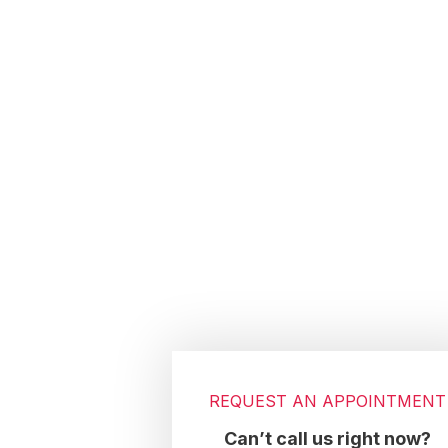
Footer
REQUEST AN APPOINTMENT
Can’t call us right now?